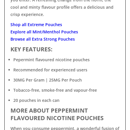

cool and minty flavour profile offers a delicious and
crisp experience.
Shop all Extreme Pouches
Explore all Mint/Menthol Pouches
Browse all Extra Strong Pouches
KEY FEATURES:
Pepermint flavoured nicotine pouches
Recommended for experienced users
30MG Per Gram | 25MG Per Pouch
Tobacco-free, smoke-free and vapour-free
20 pouches in each can
MORE ABOUT PEPPERMINT
FLAVOURED NICOTINE POUCHES
When you consume peppermint, a wonderful fusion of