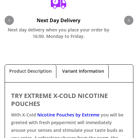
Next Day Delivery
Next day delivery when you place your order by
O
16:00, Monday to Friday.
Product Description
Variant Information
TRY EXTREME X-COLD NICOTINE
POUCHES
With X-Cold
Nicotine Pouches by Extreme
you will be
greeted with fresh peppermint will immediately
arouse your senses and stimulate your taste buds as
you enter. A refreshing change from the norm, the