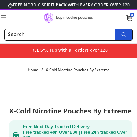
Skip to
FREE NORDIC SPIRIT PACK WITH EVERY ORDER OVER £20
content
0
0
items
FREE SYX Tub with all orders over £20
Home
/
X-Cold Nicotine Pouches By Extreme
Skip to
product
information
X-Cold Nicotine Pouches By Extreme
Free Next Day Tracked Delivery
Free tracked 48h Over £30 | Free 24h tracked Over