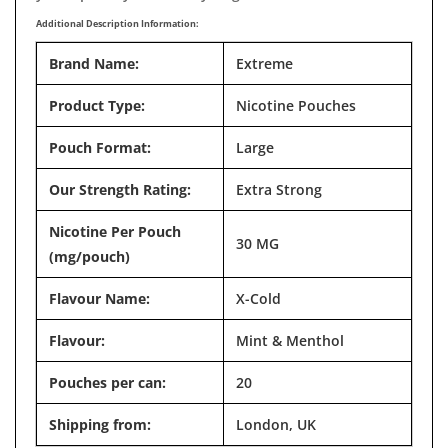
Additional Description Information:
Brand Name:
Extreme
Product Type:
Nicotine Pouches
Pouch Format:
Large
Our Strength Rating:
Extra Strong
Nicotine Per Pouch
30 MG
(mg/pouch)
Flavour Name:
X-Cold
Flavour:
Mint & Menthol
Pouches per can:
20
Shipping from:
London, UK