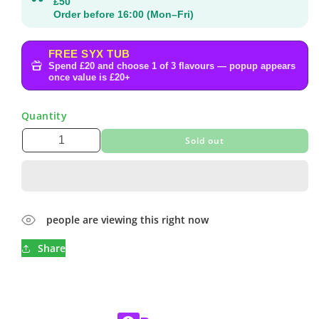
£50
Order before 16:00 (Mon–Fri)
FREE SYX TUB
Spend £20 and choose 1 of 3 flavours — popup appears
once value is £20+
Quantity
Sold out
people are viewing this right now
Share