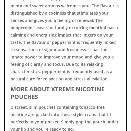
minty and sweet aromas welcomes you. The flavour is
distinguished by a coolness that stimulates your
senses and gives you a feeling of renewal. The
peppermint leaves' naturally occurring menthol has a
calming and energising impact that lingers on your
taste. The flavour of peppermint is frequently linked
to sensations of vigour and freshness. It has the
innate power to improve your mood and give you a
feeling of clarity and focus. Due to its relaxing
characteristics, peppermint is frequently used as a
natural cure for relaxation and stress alleviation.
MORE ABOUT XTREME NICOTINE
POUCHES
Discreet, slim pouches containing tobacco-free
nicotine are packed into these stylish cans that fit
perfectly in your pocket. Simply pop the pouch under
your lip and you're ready to go.