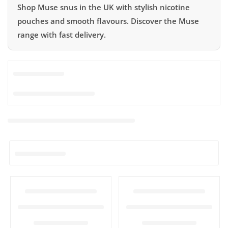
Shop Muse snus in the UK with stylish nicotine
pouches and smooth flavours. Discover the Muse
range with fast delivery.