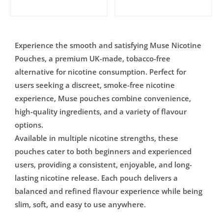
Experience the smooth and satisfying Muse Nicotine
Pouches, a premium UK-made, tobacco-free
alternative for nicotine consumption. Perfect for
users seeking a discreet, smoke-free nicotine
experience, Muse pouches combine convenience,
high-quality ingredients, and a variety of flavour
options.
Available in multiple nicotine strengths, these
pouches cater to both beginners and experienced
users, providing a consistent, enjoyable, and long-
lasting nicotine release. Each pouch delivers a
balanced and refined flavour experience while being
slim, soft, and easy to use anywhere.