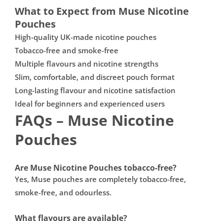

What to Expect from Muse Nicotine
Pouches
High-quality UK-made nicotine pouches
Tobacco-free and smoke-free
Multiple flavours and nicotine strengths
Slim, comfortable, and discreet pouch format
Long-lasting flavour and nicotine satisfaction
Ideal for beginners and experienced users
FAQs – Muse Nicotine
Pouches
Are Muse Nicotine Pouches tobacco-free?
Yes, Muse pouches are completely tobacco-free,
smoke-free, and odourless.
What flavours are available?