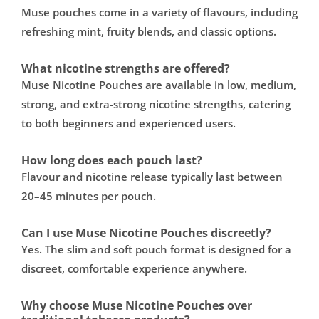
Muse pouches come in a variety of flavours, including
refreshing mint, fruity blends, and classic options.
What nicotine strengths are offered?
Muse Nicotine Pouches are available in low, medium,
strong, and extra-strong nicotine strengths, catering
to both beginners and experienced users.
How long does each pouch last?
Flavour and nicotine release typically last between
20–45 minutes per pouch.
Can I use Muse Nicotine Pouches discreetly?
Yes. The slim and soft pouch format is designed for a
discreet, comfortable experience anywhere.
Why choose Muse Nicotine Pouches over