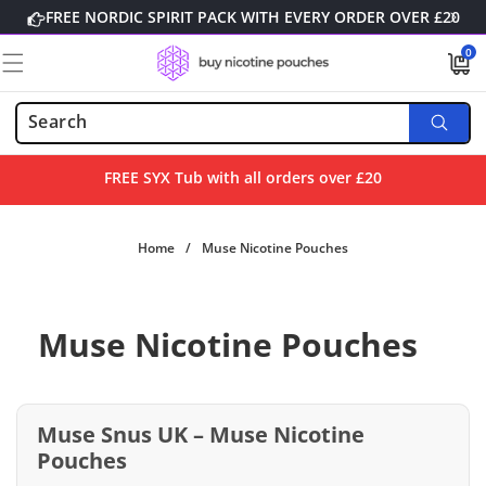
Skip to
FREE NORDIC SPIRIT PACK WITH EVERY ORDER OVER £20
content
0
0
items
FREE SYX Tub with all orders over £20
Home
/
Muse Nicotine Pouches
Muse Nicotine Pouches
Muse Snus UK – Muse Nicotine
Pouches