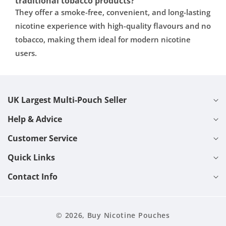
traditional tobacco products?
They offer a smoke-free, convenient, and long-lasting
nicotine experience with high-quality flavours and no
tobacco, making them ideal for modern nicotine
users.
UK Largest Multi-Pouch Seller
Help & Advice
Customer Service
Quick Links
Contact Info
© 2026,
Buy Nicotine Pouches