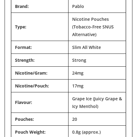

Brand:
Pablo
Nicotine Pouches
Type:
(Tobacco-Free SNUS
Alternative)
Format:
Slim All White
Strength:
Strong
Nicotine/Gram:
24mg
Nicotine/Pouch:
17mg
Grape Ice (Juicy Grape &
Flavour:
Icy Menthol)
Pouches:
20
Pouch Weight:
0.8g (approx.)