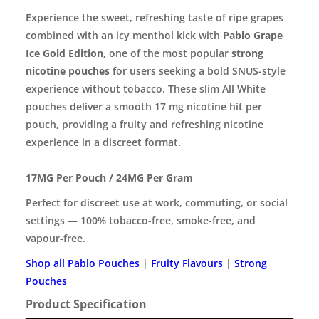
Experience the sweet, refreshing taste of ripe grapes
combined with an icy menthol kick with
Pablo Grape
Ice Gold Edition
, one of the most popular
strong
nicotine pouches
for users seeking a bold SNUS-style
experience without tobacco. These slim All White
pouches deliver a smooth 17 mg nicotine hit per
pouch, providing a fruity and refreshing nicotine
experience in a discreet format.
17MG Per Pouch / 24MG Per Gram
Perfect for discreet use at work, commuting, or social
settings — 100% tobacco-free, smoke-free, and
vapour-free.
Shop all Pablo Pouches
|
Fruity Flavours
|
Strong
Pouches
Product Specification