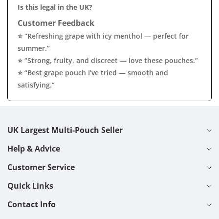
Is this legal in the UK?
Customer Feedback
⭐ “Refreshing grape with icy menthol — perfect for
summer.”
⭐ “Strong, fruity, and discreet — love these pouches.”
⭐ “Best grape pouch I’ve tried — smooth and
satisfying.”
UK Largest Multi-Pouch Seller
Help & Advice
Customer Service
Quick Links
Contact Info