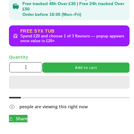
Free tracked 48h Over £30 | Free 24h tracked Over
£50
Order before 16:00 (Mon–Fri)
FREE SYX TUB
Spend £20 and choose 1 of 3 flavours — popup appears
once value is £20+
Quantity
Add to cart
people are viewing this right now
Share