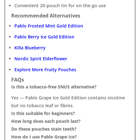
Convenient 20-pouch tin for on-the-go use
Recommended Alternatives
Pablo Frosted Mint Gold Edition
Pablo Berry Ice Gold Edition
Killa Blueberry
Nordic Spirit Elderflower
Explore More Fruity Pouches
FAQs
Is this a tobacco-free SNUS alternative?
Yes — Pablo Grape Ice Gold Edition contains nicotine
but no tobacco leaf or fibres.
Is this suitable for beginners?
How long does each pouch last?
Do these pouches stain teeth?
How do I use Pablo Grape Ice?