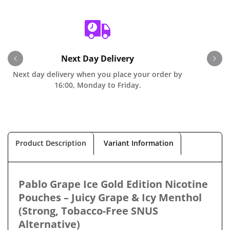
Next Day Delivery
Next day delivery when you place your order by
O
16:00, Monday to Friday.
Product Description
Variant Information
Pablo Grape Ice Gold Edition Nicotine
Pouches – Juicy Grape & Icy Menthol
(Strong, Tobacco-Free SNUS
Alternative)