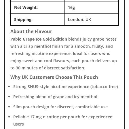
Net Weight:
16g
Shipping:
London, UK
About the Flavour
Pablo Grape Ice Gold Edition
blends juicy grape notes
with a crisp menthol finish for a smooth, fruity, and
refreshing nicotine experience. Ideal for users who
enjoy sweet and cool flavours, each pouch delivers up
to 30 minutes of discreet satisfaction.
Why UK Customers Choose This Pouch
Strong SNUS-style nicotine experience (tobacco-free)
Refreshing blend of grape and icy menthol
Slim pouch design for discreet, comfortable use
Reliable 17 mg nicotine per pouch for experienced
users