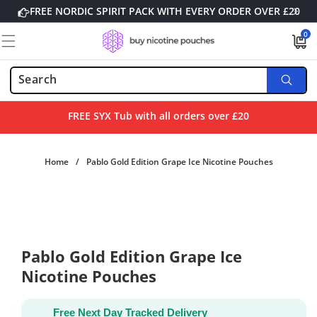
Skip to
FREE NORDIC SPIRIT PACK WITH EVERY ORDER OVER £20
content
0
0
items
FREE SYX Tub with all orders over £20
Home
/
Pablo Gold Edition Grape Ice Nicotine Pouches
Skip to
product
information
Pablo Gold Edition Grape Ice
Nicotine Pouches
Free Next Day Tracked Delivery