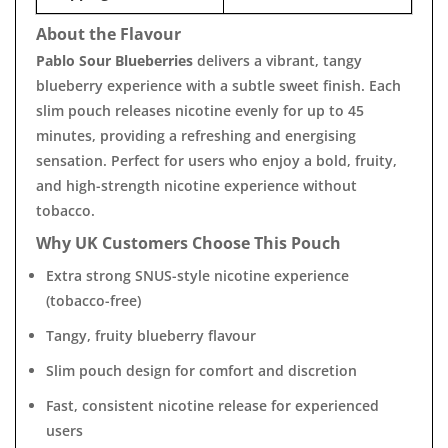
About the Flavour
Pablo Sour Blueberries
delivers a vibrant, tangy
blueberry experience with a subtle sweet finish. Each
slim pouch releases nicotine evenly for up to 45
minutes, providing a refreshing and energising
sensation. Perfect for users who enjoy a bold, fruity,
and high-strength nicotine experience without
tobacco.
Why UK Customers Choose This Pouch
Extra strong SNUS-style nicotine experience
(tobacco-free)
Tangy, fruity blueberry flavour
Slim pouch design for comfort and discretion
Fast, consistent nicotine release for experienced
users