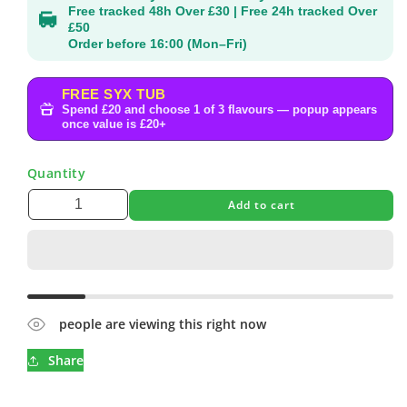
Free tracked 48h Over £30 | Free 24h tracked Over
£50
Order before 16:00 (Mon–Fri)
FREE SYX TUB
Spend £20 and choose 1 of 3 flavours — popup appears
once value is £20+
Quantity
Add to cart
people are viewing this right now
Share