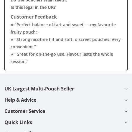
Is this legal in the UK?
Customer Feedback
⭐ “Perfect balance of tart and sweet — my favourite
fruity pouch!”
⭐ “Strong nicotine hit and soft, discreet pouches. Very
convenient.”
⭐ “Great for on-the-go use. Flavour lasts the whole
session.”
UK Largest Multi-Pouch Seller
Help & Advice
Customer Service
Quick Links