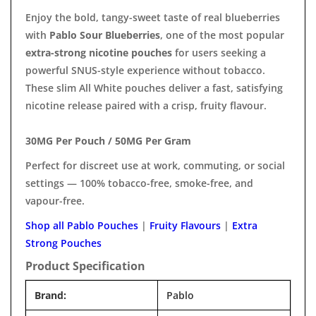
Enjoy the bold, tangy-sweet taste of real blueberries
with
Pablo Sour Blueberries
, one of the most popular
extra-strong nicotine pouches
for users seeking a
powerful SNUS-style experience without tobacco.
These slim All White pouches deliver a fast, satisfying
nicotine release paired with a crisp, fruity flavour.
30MG Per Pouch / 50MG Per Gram
Perfect for discreet use at work, commuting, or social
settings — 100% tobacco-free, smoke-free, and
vapour-free.
Shop all Pablo Pouches
|
Fruity Flavours
|
Extra
Strong Pouches
Product Specification
Brand:
Pablo