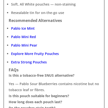
Soft, All White pouches — non-staining
Resealable tin for on-the-go use
Recommended Alternatives
Pablo Ice Mint
Pablo Mini Red
Pablo Mini Pear
Explore More Fruity Pouches
Extra Strong Pouches
FAQs
Is this a tobacco-free SNUS alternative?
Yes — Pablo Sour Blueberries contains nicotine but no
tobacco leaf or fibres.
Is this pouch suitable for beginners?
How long does each pouch last?
Do the pouches stain teeth?