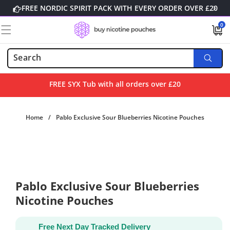
Skip to
FREE NORDIC SPIRIT PACK WITH EVERY ORDER OVER £20
content
0
0
items
FREE SYX Tub with all orders over £20
Home
/
Pablo Exclusive Sour Blueberries Nicotine Pouches
Skip to
product
information
Pablo Exclusive Sour Blueberries
Nicotine Pouches
Free Next Day Tracked Delivery