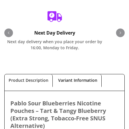
Next Day Delivery
Next day delivery when you place your order by
O
16:00, Monday to Friday.
Product Description
Variant Information
Pablo Sour Blueberries Nicotine
Pouches – Tart & Tangy Blueberry
(Extra Strong, Tobacco-Free SNUS
Alternative)