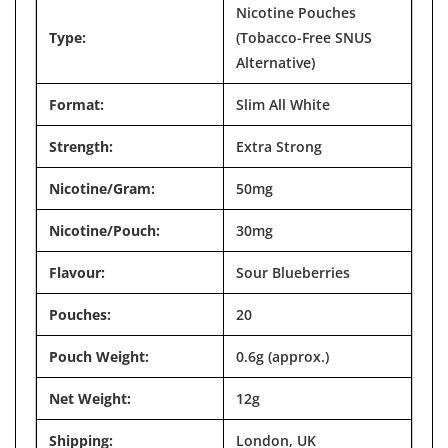

Nicotine Pouches
Type:
(Tobacco-Free SNUS
Alternative)
Format:
Slim All White
Strength:
Extra Strong
Nicotine/Gram:
50mg
Nicotine/Pouch:
30mg
Flavour:
Sour Blueberries
Pouches:
20
Pouch Weight:
0.6g (approx.)
Net Weight:
12g
Shipping:
London, UK