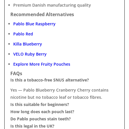
Premium Danish manufacturing quality
Recommended Alternatives
Pablo Blue Raspberry
Pablo Red
Killa Blueberry
VELO Ruby Berry
Explore More Fruity Pouches
FAQs
Is this a tobacco-free SNUS alternative?
Yes — Pablo Blueberry Cranberry Cherry contains
nicotine but no tobacco leaf or tobacco fibres.
Is this suitable for beginners?
How long does each pouch last?
Do Pablo pouches stain teeth?
Is this legal in the UK?