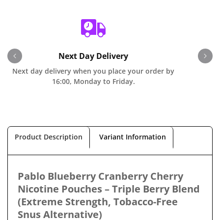
Next Day Delivery
Next day delivery when you place your order by
O
16:00, Monday to Friday.
Product Description
Variant Information
Pablo Blueberry Cranberry Cherry
Nicotine Pouches – Triple Berry Blend
(Extreme Strength, Tobacco-Free
Snus Alternative)