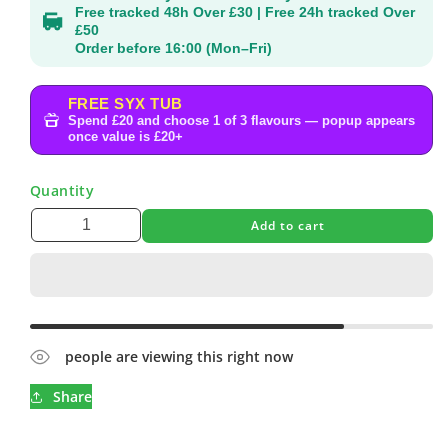
Free tracked 48h Over £30 | Free 24h tracked Over
£50
Order before 16:00 (Mon–Fri)
FREE SYX TUB
Spend £20 and choose 1 of 3 flavours — popup appears
once value is £20+
Quantity
Add to cart
people are viewing this right now
Share