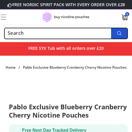
Skip to
FREE NORDIC SPIRIT PACK WITH EVERY ORDER OVER £20
content
0
0
items
FREE SYX Tub with all orders over £20
Home
/
Pablo Exclusive Blueberry Cranberry Cherry Nicotine Pouches
Skip to
product
information
Pablo Exclusive Blueberry Cranberry
Cherry Nicotine Pouches
Free Next Day Tracked Delivery