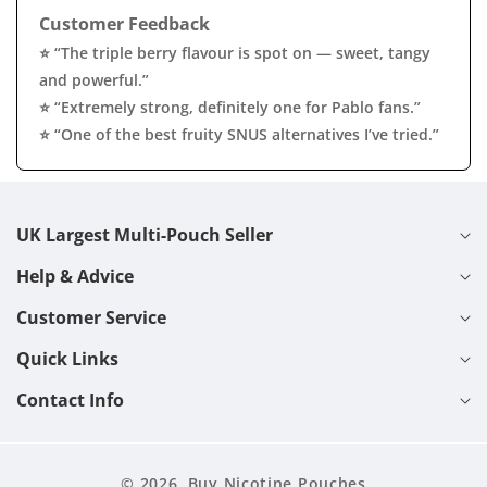
Customer Feedback
⭐ “The triple berry flavour is spot on — sweet, tangy
and powerful.”
⭐ “Extremely strong, definitely one for Pablo fans.”
⭐ “One of the best fruity SNUS alternatives I’ve tried.”
UK Largest Multi-Pouch Seller
Help & Advice
Customer Service
Quick Links
Contact Info
© 2026,
Buy Nicotine Pouches