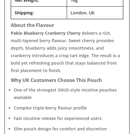
Net Weight:
16g
Shipping:
London, UK
About the Flavour
Pablo Blueberry Cranberry Cherry
delivers a rich,
multi-layered berry flavour. Sweet cherry provides
depth, blueberry adds juicy smoothness, and
cranberry introduces a crisp tart edge. The result is a
bold yet refreshing pouch that stays balanced from
first placement to finish.
Why UK Customers Choose This Pouch
One of the strongest SNUS-style nicotine pouches
available
Complex triple-berry flavour profile
Fast nicotine release for experienced users
Slim pouch design for comfort and discretion