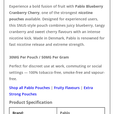
Experience a bold fusion of fruit with
Pablo Blueberry
Cranberry Cherry
, one of the strongest
nicotine
pouches
available. Designed for experienced users,
this SNUS-style pouch combines juicy blueberry, tangy
cranberry and sweet cherry flavours with an intense
nicotine kick. Made in Denmark, Pablo is renowned for
fast nicotine release and extreme strength.
30MG Per Pouch / 50MG Per Gram
Perfect for discreet use at work, commuting or social
settings — 100% tobacco-free, smoke-free and vapour-
free.
Shop all Pablo Pouches
|
Fruity Flavours
|
Extra
Strong Pouches
Product Specification
Brand:
Pablo