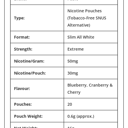

Nicotine Pouches
Type:
(Tobacco-Free SNUS
Alternative)
Format:
Slim All White
Strength:
Extreme
Nicotine/Gram:
50mg
Nicotine/Pouch:
30mg
Blueberry, Cranberry &
Flavour:
Cherry
Pouches:
20
Pouch Weight:
0.6g (approx.)