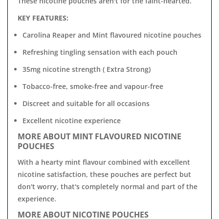

T
hese nicotine pouches aren't for the faint-hearted.
KEY FEATURES:
Carolina Reaper and Mint flavoured nicotine pouches
Refreshing tingling sensation with each pouch
35mg nicotine strength ( Extra Strong)
Tobacco-free, smoke-free and vapour-free
Discreet and suitable for all occasions
Excellent nicotine experience
MORE ABOUT MINT FLAVOURED NICOTINE
POUCHES
With a hearty mint flavour combined with excellent
nicotine satisfaction, these pouches are perfect
but
don't worry, that's completely normal and part of the
experience.
MORE ABOUT NICOTINE POUCHES