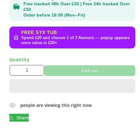
Free tracked 48h Over £30 | Free 24h tracked Over
£50
Order before 16:00 (Mon–Fri)
FREE SYX TUB
Spend £20 and choose 1 of 3 flavours — popup appears
once value is £20+
Quantity
Sold out
people are viewing this right now
Share