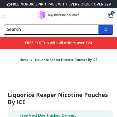
Skip to
FREE NORDIC SPIRIT PACK WITH EVERY ORDER OVER £20
content
0
0
items
FREE SYX Tub with all orders over £20
Home
/
Liquorice Reaper Nicotine Pouches By ICE
Skip to
product
information
Liquorice Reaper Nicotine Pouches
By ICE
Free Next Day Tracked Delivery