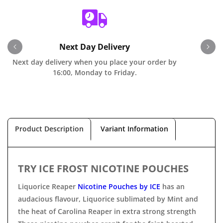
Next Day Delivery
Next day delivery when you place your order by
O
16:00, Monday to Friday.
Product Description
Variant Information
TRY ICE FROST NICOTINE POUCHES
Liquorice Reaper
Nicotine Pouches by ICE
has an
audacious flavour, Liquorice sublimated by Mint and
the heat of Carolina Reaper in extra strong strength