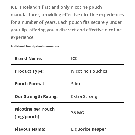
ICE is Iceland's first and only nicotine pouch
manufacturer, providing effective nicotine experiences
for a number of years. Each pouch fits securely under
your lip, offering you a discreet and effective nicotine
experience.
Additional Description Information:
Brand Name:
ICE
Product Type:
Nicotine Pouches
Pouch Format:
Slim
Our Strength Rating:
Extra Strong
Nicotine per Pouch
35 MG
(mg/pouch)
Flavour Name:
Liquorice Reaper