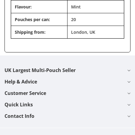
Flavour:
Mint
Pouches per can:
20
Shipping from:
London, UK
UK Largest Multi-Pouch Seller
Help & Advice
Customer Service
Quick Links
Contact Info