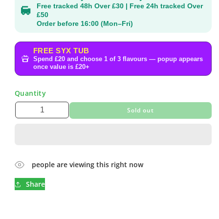
Free tracked 48h Over £30 | Free 24h tracked Over
£50
Order before 16:00 (Mon–Fri)
FREE SYX TUB
Spend £20 and choose 1 of 3 flavours — popup appears
once value is £20+
Quantity
Sold out
people are viewing this right now
Share