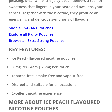

pleasing. Meanwhile, the juicy peach delivers a rush of
sweetness that lingers in your taste and awakens your
senses. Together with the nicotine, they produce an
energising and delicious symphony of flavours.
Shop all GARANT Pouches
Explore all Fruity Pouches
Browse all Extra Strong Pouches
KEY FEATURES:
Ice Peach-flavoured nicotine pouches
50mg Per Gram | 25mg Per Pouch
Tobacco-free, smoke-free and vapour-free
Discreet and suitable for all occasions
Excellent nicotine experience
MORE ABOUT ICE PEACH FLAVOURED
NICOTINE POUCHES