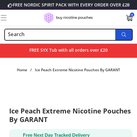
Skip to
FREE NORDIC SPIRIT PACK WITH EVERY ORDER OVER £20
content
0
0
items
FREE SYX Tub with all orders over £20
Home
/
Ice Peach Extreme Nicotine Pouches By GARANT
Skip to
product
information
Ice Peach Extreme Nicotine Pouches
By GARANT
Free Next Day Tracked Delivery