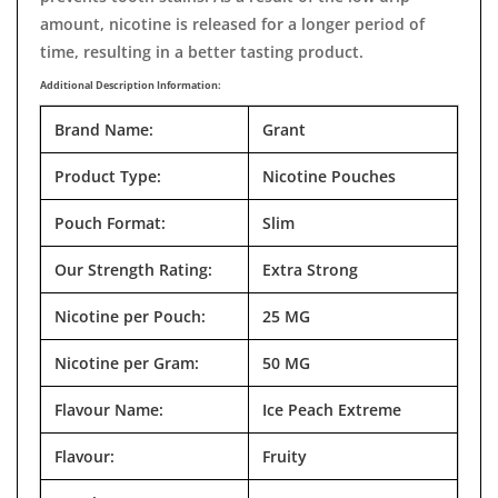
amount, nicotine is released for a longer period of
time, resulting in a better tasting product.
Additional Description Information:
Brand Name:
Grant
Product Type:
Nicotine Pouches
Pouch Format:
Slim
Our Strength Rating:
Extra Strong
Nicotine per Pouch:
25 MG
Nicotine per Gram:
50 MG
Flavour Name:
Ice Peach Extreme
Flavour:
Fruity