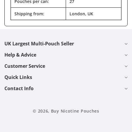
Pouches per can:
27
Shipping from:
London, UK
UK Largest Multi-Pouch Seller
Help & Advice
Customer Service
Quick Links
Contact Info
© 2026,
Buy Nicotine Pouches
Cart