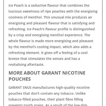
Ice Peach is a seductive flavour that combines the
luscious sweetness of ripe peaches with the energising
coolness of menthol. This unusual mix produces an
energising and pleasant flavour that is satisfying and
refreshing. Ice Peach's flavour profile is distinguished
by a crisp and energising menthol experience. The
whole flavour is made more energising and pleasant
by the menthol's cooling impact, which also adds a
refreshing element. It gives off a feeling of a cool
breeze that stimulates the senses and has a
revitalising aftertaste.
MORE ABOUT GARANT NICOTINE
POUCHES
GARANT SNUS manufactures high-quality nicotine
pouches that don't contain any tobacco. Unlike
tobacco-filled pouches, their plant fibre filling
prevents tooth stains. As a result of the low drip