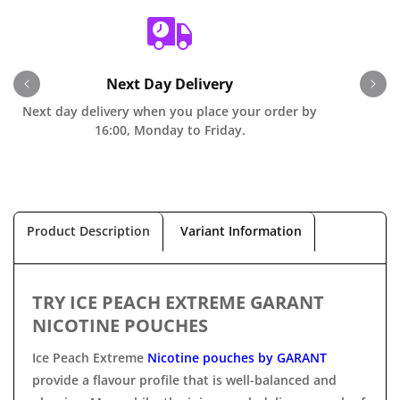
Next Day Delivery
Next day delivery when you place your order by
O
16:00, Monday to Friday.
Product Description
Variant Information
TRY ICE PEACH EXTREME GARANT
NICOTINE POUCHES
Ice Peach Extreme
Nicotine pouches by GARANT
provide a flavour profile that is well-balanced and