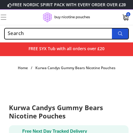
Skip to
FREE NORDIC SPIRIT PACK WITH EVERY ORDER OVER £20
content
0
0
items
FREE SYX Tub with all orders over £20
Home
/
Kurwa Candys Gummy Bears Nicotine Pouches
Skip to
product
information
Kurwa Candys Gummy Bears
Nicotine Pouches
Free Next Day Tracked Delivery