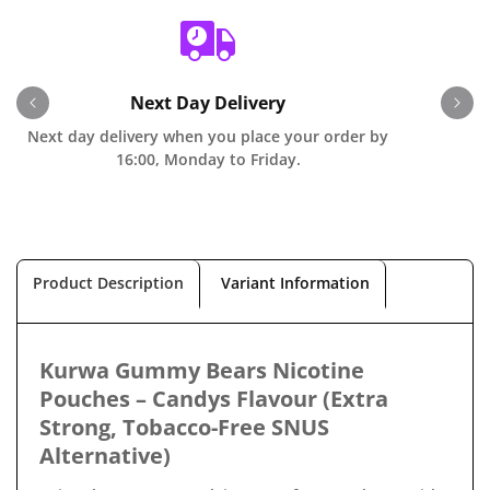
Next Day Delivery
Next day delivery when you place your order by
O
16:00, Monday to Friday.
Product Description
Variant Information
Kurwa Gummy Bears Nicotine
Pouches – Candys Flavour (Extra
Strong, Tobacco-Free SNUS
Alternative)