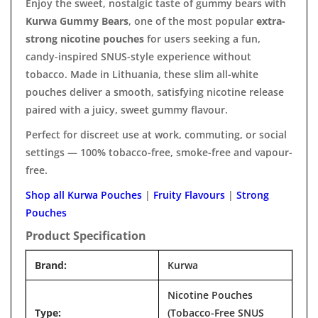

Enjoy the sweet, nostalgic taste of gummy bears with
Kurwa Gummy Bears
, one of the most popular
extra-
strong nicotine pouches
for users seeking a fun,
candy-inspired SNUS-style experience without
tobacco. Made in Lithuania, these slim all-white
pouches deliver a smooth, satisfying nicotine release
paired with a juicy, sweet gummy flavour.
Perfect for discreet use at work, commuting, or social
settings — 100% tobacco-free, smoke-free and vapour-
free.
Shop all Kurwa Pouches
|
Fruity Flavours
|
Strong
Pouches
Product Specification
Brand:
Kurwa
Nicotine Pouches
Type:
(Tobacco-Free SNUS