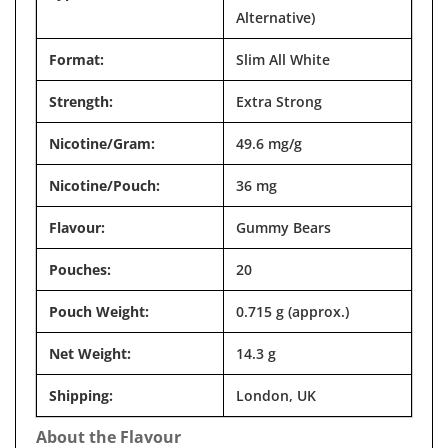
Alternative)
Format:
Slim All White
Strength:
Extra Strong
Nicotine/Gram:
49.6 mg/g
Nicotine/Pouch:
36 mg
Flavour:
Gummy Bears
Pouches:
20
Pouch Weight:
0.715 g (approx.)
Net Weight:
14.3 g
Shipping:
London, UK
About the Flavour