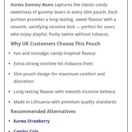
Kurwa Gummy Bears
captures the classic candy
sweetness of gummy bears in every slim pouch. Each
portion provides a long-lasting, sweet flavour with a
smooth, satisfying nicotine kick — perfect for users
who enjoy playful, fruity tastes without tobacco.
Why UK Customers Choose This Pouch
Fun and nostalgic candy-inspired flavour
Extra-strong nicotine hit (tobacco-free)
Slim pouch design for maximum comfort and
discretion
Long-lasting flavour with smooth nicotine delivery
Made in Lithuania with premium quality standards
Recommended Alternatives
Kurwa Strawberry
Candys Cola