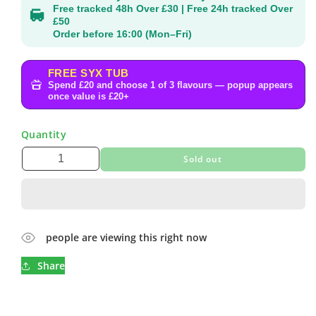
Free tracked 48h Over £30 | Free 24h tracked Over
£50
Order before 16:00 (Mon–Fri)
FREE SYX TUB
Spend £20 and choose 1 of 3 flavours — popup appears
once value is £20+
Quantity
Sold out
people are viewing this right now
Share