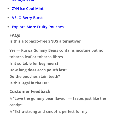
ZYN Ice Cool Mint
VELO Berry Burst
Explore More Fruity Pouches
FAQs
Is this a tobacco-free SNUS alternative?
Yes — Kurwa Gummy Bears contains nicotine but no
tobacco leaf or tobacco fibres.
Is it suitable for beginners?
How long does each pouch last?
Do the pouches stain teeth?
Is this legal in the UK?
Customer Feedback
⭐ “Love the gummy bear flavour — tastes just like the
candy!”
⭐ “Extra-strong and smooth, perfect for my