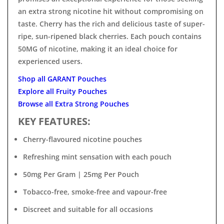

an extra strong nicotine hit without compromising on
taste. Cherry has the rich and delicious taste of super-
ripe, sun-ripened black cherries. Each pouch contains
50MG of nicotine, making it an ideal choice for
experienced users.
Shop all GARANT Pouches
Explore all Fruity Pouches
Browse all Extra Strong Pouches
KEY FEATURES:
Cherry-flavoured nicotine pouches
Refreshing mint sensation with each pouch
50mg Per Gram | 25mg Per Pouch
Tobacco-free, smoke-free and vapour-free
Discreet and suitable for all occasions