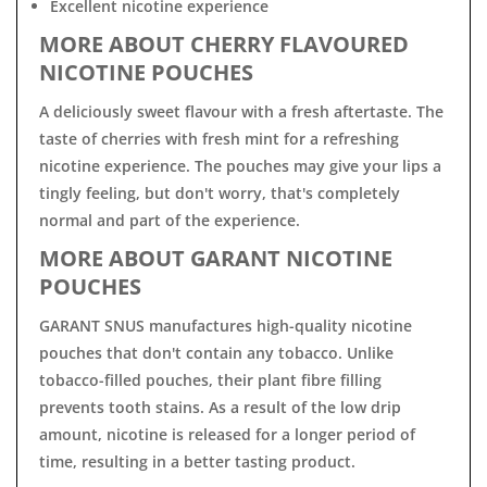
Excellent nicotine experience
MORE ABOUT CHERRY FLAVOURED
NICOTINE POUCHES
A deliciously sweet flavour with a fresh aftertaste. The
taste of cherries with fresh mint for a refreshing
nicotine experience. The pouches may give your lips a
tingly feeling, but don't worry, that's completely
normal and part of the experience.
MORE ABOUT GARANT NICOTINE
POUCHES
GARANT SNUS manufactures high-quality nicotine
pouches that don't contain any tobacco. Unlike
tobacco-filled pouches, their plant fibre filling
prevents tooth stains. As a result of the low drip
amount, nicotine is released for a longer period of
time, resulting in a better tasting product.