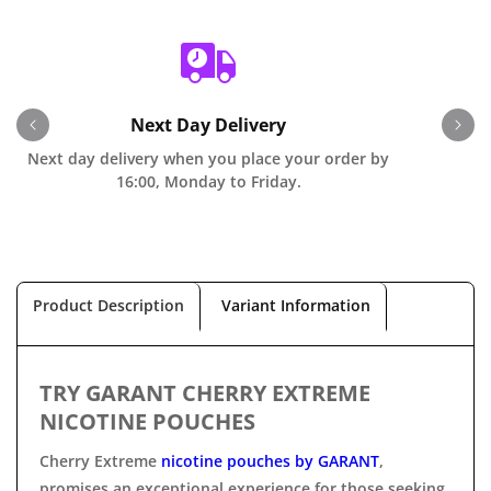
Next Day Delivery
Next day delivery when you place your order by
O
16:00, Monday to Friday.
Product Description
Variant Information
TRY GARANT CHERRY EXTREME
NICOTINE POUCHES
Cherry Extreme
nicotine pouches by
GARANT
,
promises
an exceptional experience for those seeking