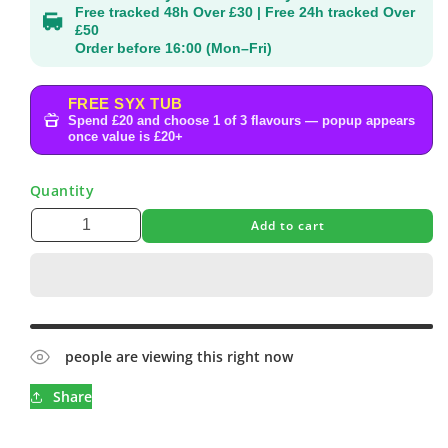
Free tracked 48h Over £30 | Free 24h tracked Over
£50
Order before 16:00 (Mon–Fri)
FREE SYX TUB
Spend £20 and choose 1 of 3 flavours — popup appears
once value is £20+
Quantity
Add to cart
people are viewing this right now
Share