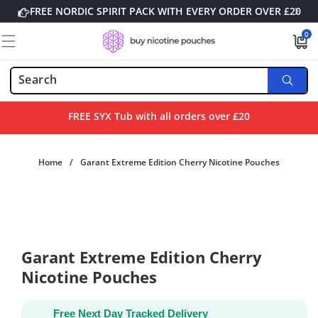
Skip to
FREE NORDIC SPIRIT PACK WITH EVERY ORDER OVER £20
content
0
0
items
FREE SYX Tub with all orders over £20
Home
/
Garant Extreme Edition Cherry Nicotine Pouches
Skip to
product
information
Garant Extreme Edition Cherry
Nicotine Pouches
Free Next Day Tracked Delivery