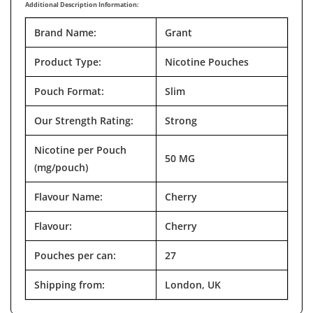
Additional Description Information:
Brand Name:
Grant
Product Type:
Nicotine Pouches
Pouch Format:
Slim
Our Strength Rating:
Strong
Nicotine per Pouch
50 MG
(mg/pouch)
Flavour Name:
Cherry
Flavour:
Cherry
Pouches per can:
27
Shipping from:
London, UK