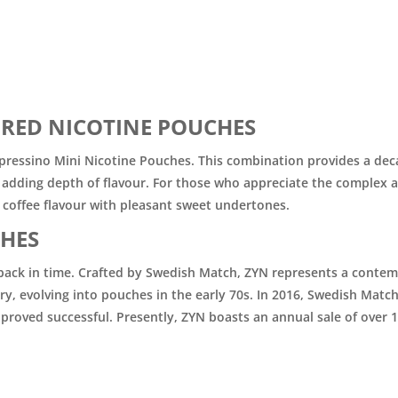
RED NICOTINE POUCHES
 Espressino Mini Nicotine Pouches. This combination provides a dec
e, adding depth of flavour. For those who appreciate the complex 
 coffee flavour with pleasant sweet undertones.
HES
ch back in time. Crafted by Swedish Match, ZYN represents a conte
y, evolving into pouches in the early 70s. In 2016, Swedish Matc
 proved successful. Presently, ZYN boasts an annual sale of over 1