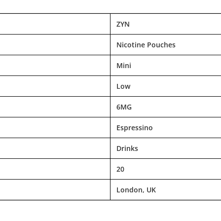
ZYN
Nicotine Pouches
Mini
Low
6MG
Espressino
Drinks
20
London, UK