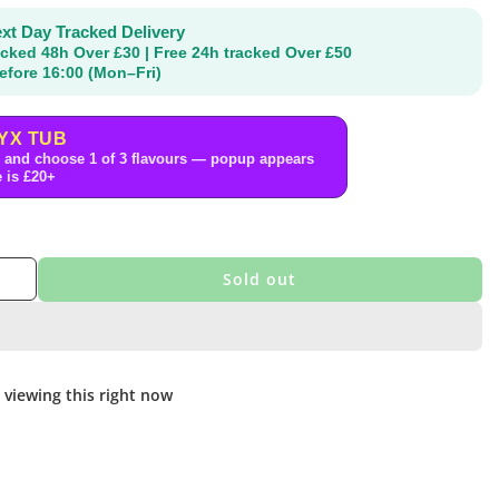
xt Day Tracked Delivery
acked 48h Over £30 | Free 24h tracked Over £50
efore 16:00 (Mon–Fri)
YX TUB
 and choose 1 of 3 flavours — popup appears
 is £20+
Sold out
 viewing this right now