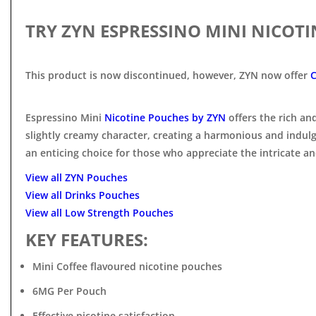
TRY ZYN ESPRESSINO MINI NICOT
This product is now discontinued, however, ZYN now offer
C
Espressino Mini
Nicotine Pouches by ZYN
offers the rich a
slightly creamy character, creating a harmonious and indul
an enticing choice for those who appreciate the intricate and
View all ZYN Pouches
View all Drinks Pouches
View all Low Strength Pouches
KEY FEATURES:
Mini Coffee flavoured nicotine pouches
6MG Per Pouch
Effective nicotine satisfaction