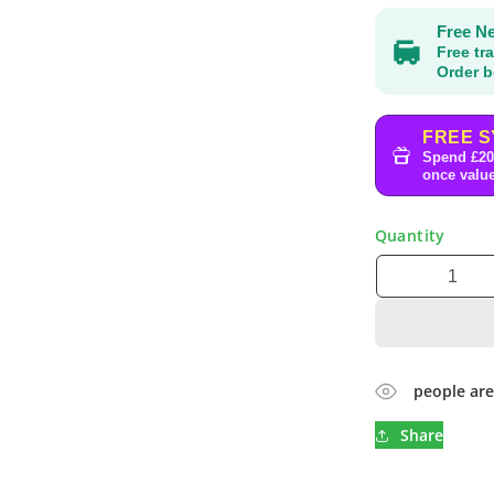
Free Ne
Free tr
Order b
FREE S
Spend £20
once value
Quantity
people are
Share