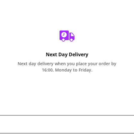
Next Day Delivery
Next day delivery when you place your order by
16:00, Monday to Friday.