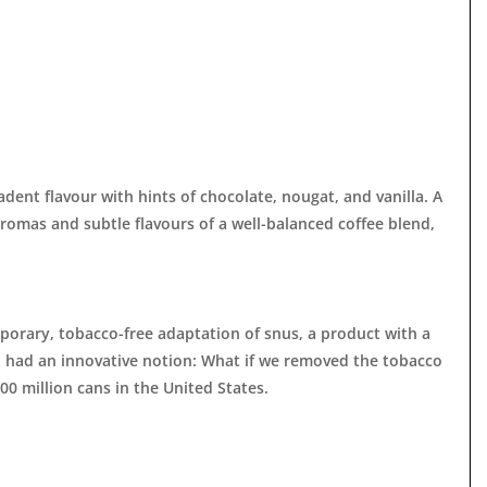
adent flavour with hints of chocolate, nougat, and vanilla. A
aromas and subtle flavours of a well-balanced coffee blend,
mporary, tobacco-free adaptation of snus, a product with a
h had an innovative notion: What if we removed the tobacco
00 million cans in the United States.