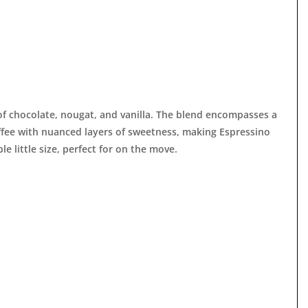

 of chocolate, nougat, and vanilla. The blend encompasses a
offee with nuanced layers of sweetness, making Espressino
ble little size, perfect for on the move.