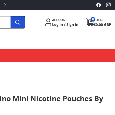
KILLA/PABLO FROM £3.49
Facebook
Inst
0
0
ACCOUNT
TOTAL
items
Log in / Sign in
£0.00 GBP
ino Mini Nicotine Pouches By