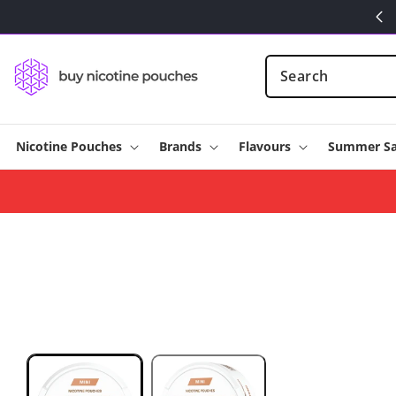
Skip to
content
Nicotine Pouches
Brands
Flavours
Summer Sa
Skip to
product
information