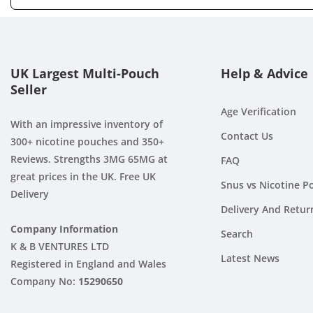
UK Largest Multi-Pouch
Help & Advice
Seller
Age Verification
With an impressive inventory of
Contact Us
300+ nicotine pouches and 350+
Reviews. Strengths 3MG 65MG at
FAQ
great prices in the UK. Free UK
Snus vs Nicotine P
Delivery
Delivery And Retur
Company Information
Search
K & B VENTURES LTD
Latest News
Registered in England and Wales
Company No:
15290650