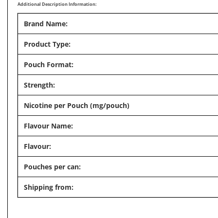
Additional Description Information:
Brand Name:
Product Type:
Pouch Format:
Strength:
Nicotine per Pouch (mg/pouch)
Flavour Name:
Flavour:
Pouches per can:
Shipping from: