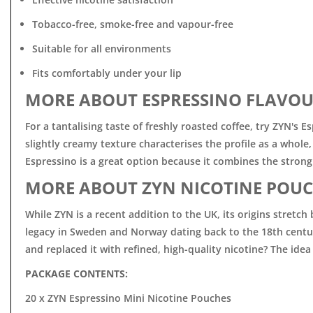
Tobacco-free, smoke-free and vapour-free
Suitable for all environments
Fits comfortably under your lip
MORE ABOUT ESPRESSINO FLAVOU
For a tantalising taste of freshly roasted coffee, try ZYN's
slightly creamy texture characterises the profile as a whol
Espressino is a great option because it combines the strong
MORE ABOUT ZYN NICOTINE POUC
While ZYN is a recent addition to the UK, its origins stret
legacy in Sweden and Norway dating back to the 18th centur
and replaced it with refined, high-quality nicotine? The idea
PACKAGE CONTENTS:
20 x ZYN Espressino Mini Nicotine Pouches