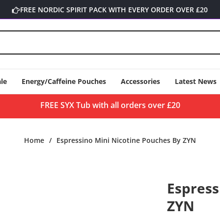
FREE NORDIC SPIRIT PACK WITH EVERY ORDER OVER £20
le
Energy/Caffeine Pouches
Accessories
Latest News
FREE SYX Tub with all orders over £20
Home
/
Espressino Mini Nicotine Pouches By ZYN
Espress
ZYN