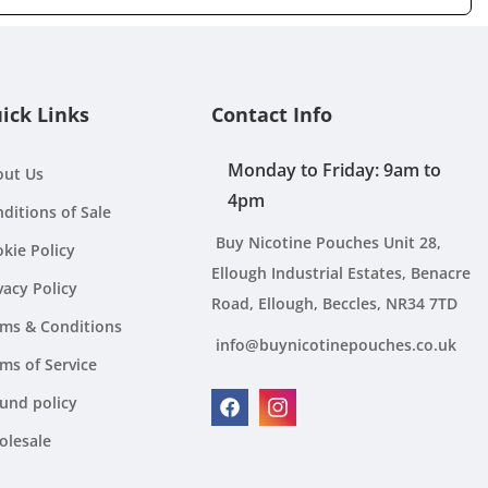
ick Links
Contact Info
Monday to Friday: 9am to
out Us
4pm
ditions of Sale
Buy Nicotine Pouches Unit 28,
kie Policy
Ellough Industrial Estates, Benacre
vacy Policy
Road, Ellough, Beccles, NR34 7TD
ms & Conditions
info@buynicotinepouches.co.uk
ms of Service
und policy
Facebook
Instagram
olesale