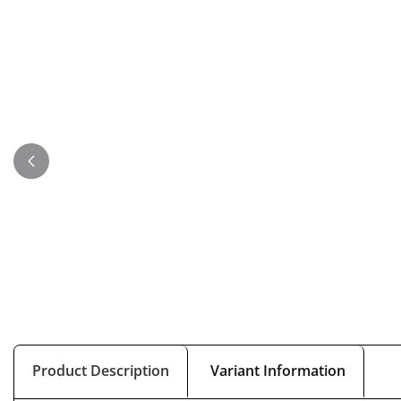
Product Description
Variant Information