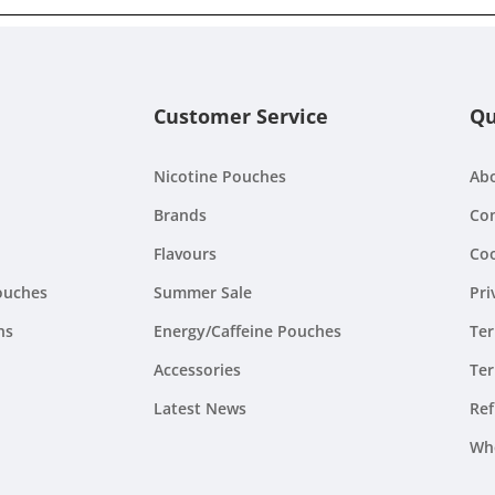
Customer Service
Qu
Nicotine Pouches
Ab
Brands
Con
Flavours
Coo
ouches
Summer Sale
Pri
ns
Energy/Caffeine Pouches
Ter
Accessories
Ter
Latest News
Ref
Wh