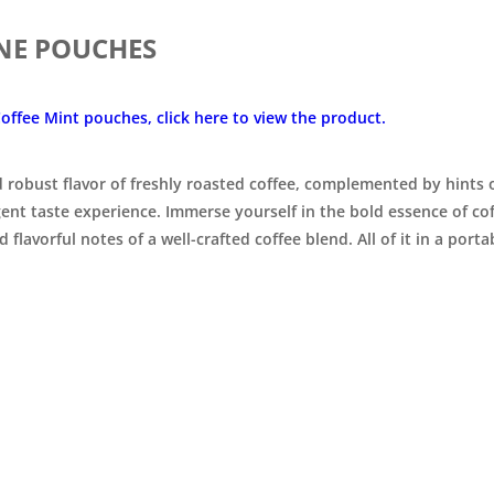

INE POUCHES
offee Mint pouches, click here to view the product.
nd robust flavor of freshly roasted coffee, complemented by hints
gent taste experience. Immerse yourself in the bold essence of c
 flavorful notes of a well-crafted coffee blend.
All of it in a porta