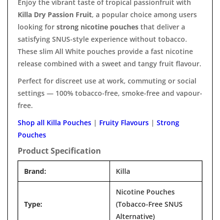

Enjoy the vibrant taste of tropical passionfruit with
Killa Dry Passion Fruit
, a popular choice among users
looking for
strong nicotine pouches
that deliver a
satisfying SNUS-style experience without tobacco.
These slim All White pouches provide a fast nicotine
release combined with a sweet and tangy fruit flavour.
Perfect for discreet use at work, commuting or social
settings — 100% tobacco-free, smoke-free and vapour-
free.
Shop all Killa Pouches
|
Fruity Flavours
|
Strong
Pouches
Product Specification
Brand:
Killa
Nicotine Pouches
Type:
(Tobacco-Free SNUS
Alternative)