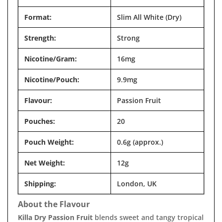
Format:
Slim All White (Dry)
Strength:
Strong
Nicotine/Gram:
16mg
Nicotine/Pouch:
9.9mg
Flavour:
Passion Fruit
Pouches:
20
Pouch Weight:
0.6g (approx.)
Net Weight:
12g
Shipping:
London, UK
About the Flavour
Killa Dry Passion Fruit
blends sweet and tangy tropical