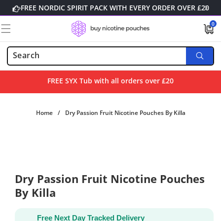
Skip to
FREE NORDIC SPIRIT PACK WITH EVERY ORDER OVER £20
content
0
0
items
FREE SYX Tub with all orders over £20
Home
/
Dry Passion Fruit Nicotine Pouches By Killa
Skip to
product
information
Dry Passion Fruit Nicotine Pouches
By Killa
Free Next Day Tracked Delivery