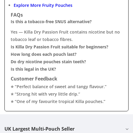
Explore More Fruity Pouches
FAQs
Is this a tobacco-free SNUS alternative?
Yes — Killa Dry Passion Fruit contains nicotine but no
tobacco leaf or tobacco fibres.
Is Killa Dry Passion Fruit suitable for beginners?
How long does each pouch last?
Do dry nicotine pouches stain teeth?
Is this legal in the UK?
Customer Feedback
⭐ “Perfect balance of sweet and tangy flavour.”
⭐ “Strong hit with very little drip.”
⭐ “One of my favourite tropical Killa pouches.”
UK Largest Multi-Pouch Seller