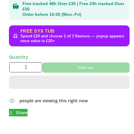
Free tracked 48h Over £30 | Free 24h tracked Over
£50
Order before 16:00 (Mon–Fri)
FREE SYX TUB
Spend £20 and choose 1 of 3 flavours — popup appears
once value is £20+
Quantity
Sold out
people are viewing this right now
Share