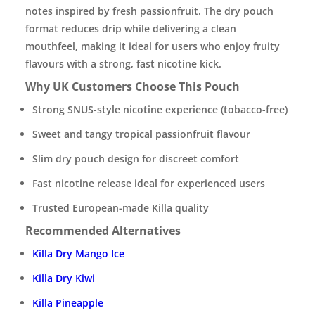
notes inspired by fresh passionfruit. The dry pouch
format reduces drip while delivering a clean
mouthfeel, making it ideal for users who enjoy fruity
flavours with a strong, fast nicotine kick.
Why UK Customers Choose This Pouch
Strong SNUS-style nicotine experience (tobacco-free)
Sweet and tangy tropical passionfruit flavour
Slim dry pouch design for discreet comfort
Fast nicotine release ideal for experienced users
Trusted European-made Killa quality
Recommended Alternatives
Killa Dry Mango Ice
Killa Dry Kiwi
Killa Pineapple