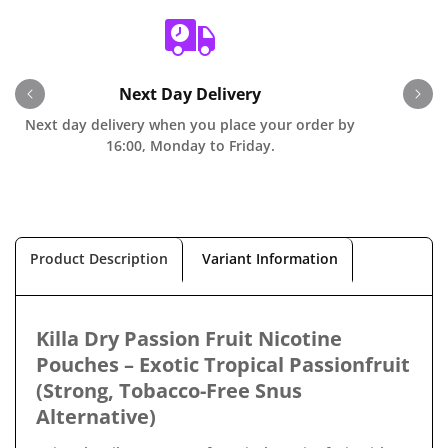
Next Day Delivery
Next day delivery when you place your order by
O
16:00, Monday to Friday.
Product Description
Variant Information
Killa Dry Passion Fruit Nicotine
Pouches – Exotic Tropical Passionfruit
(Strong, Tobacco-Free Snus
Alternative)