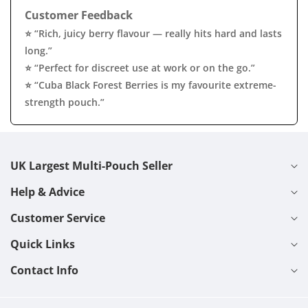
Customer Feedback
⭐ “Rich, juicy berry flavour — really hits hard and lasts
long.”
⭐ “Perfect for discreet use at work or on the go.”
⭐ “Cuba Black Forest Berries is my favourite extreme-
strength pouch.”
UK Largest Multi-Pouch Seller
Help & Advice
Customer Service
Quick Links
Contact Info