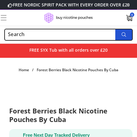
Skip to
FREE NORDIC SPIRIT PACK WITH EVERY ORDER OVER £20
content
0
0
items
FREE SYX Tub with all orders over £20
Home
/
Forest Berries Black Nicotine Pouches By Cuba
Skip to
product
information
Forest Berries Black Nicotine
Pouches By Cuba
Free Next Day Tracked Delivery