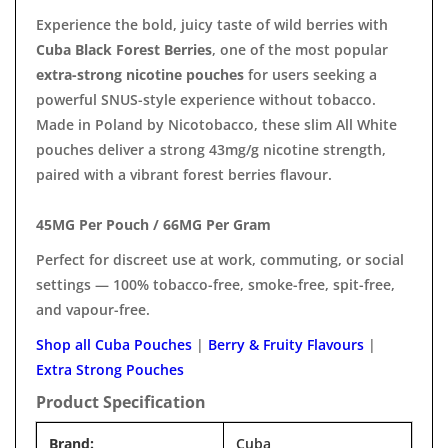
Experience the bold, juicy taste of wild berries with
Cuba Black Forest Berries
, one of the most popular
extra-strong nicotine pouches
for users seeking a
powerful SNUS-style experience without tobacco.
Made in Poland by Nicotobacco, these slim All White
pouches deliver a strong 43mg/g nicotine strength,
paired with a vibrant forest berries flavour.
45MG Per Pouch / 66MG Per Gram
Perfect for discreet use at work, commuting, or social
settings — 100% tobacco-free, smoke-free, spit-free,
and vapour-free.
Shop all Cuba Pouches
|
Berry & Fruity Flavours
|
Extra Strong Pouches
Product Specification
Brand:
Cuba