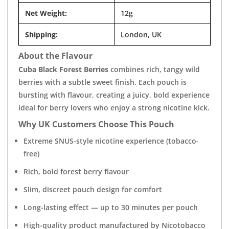
Net Weight:
12g
Shipping:
London, UK
About the Flavour
Cuba Black Forest Berries
combines rich, tangy wild
berries with a subtle sweet finish. Each pouch is
bursting with flavour, creating a juicy, bold experience
ideal for berry lovers who enjoy a strong nicotine kick.
Why UK Customers Choose This Pouch
Extreme SNUS-style nicotine experience (tobacco-
free)
Rich, bold forest berry flavour
Slim, discreet pouch design for comfort
Long-lasting effect — up to 30 minutes per pouch
High-quality product manufactured by Nicotobacco