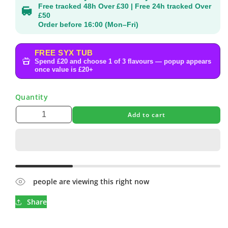
Free tracked 48h Over £30 | Free 24h tracked Over
£50
Order before 16:00 (Mon–Fri)
FREE SYX TUB
Spend £20 and choose 1 of 3 flavours — popup appears
once value is £20+
Quantity
Add to cart
people are viewing this right now
Share