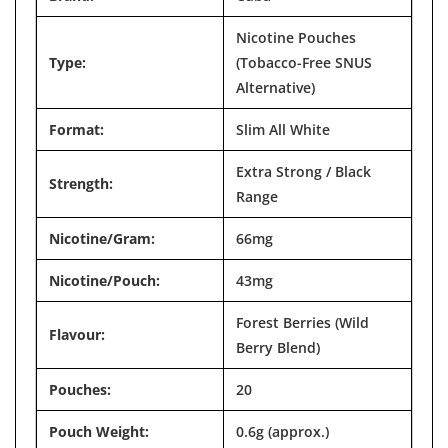

Nicotine Pouches
Type:
(Tobacco-Free SNUS
Alternative)
Format:
Slim All White
Extra Strong / Black
Strength:
Range
Nicotine/Gram:
66mg
Nicotine/Pouch:
43mg
Forest Berries (Wild
Flavour:
Berry Blend)
Pouches:
20
Pouch Weight:
0.6g (approx.)