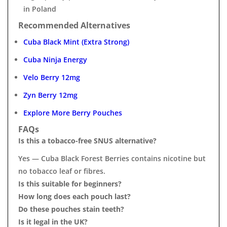
in Poland
Recommended Alternatives
Cuba Black Mint (Extra Strong)
Cuba Ninja Energy
Velo Berry 12mg
Zyn Berry 12mg
Explore More Berry Pouches
FAQs
Is this a tobacco-free SNUS alternative?
Yes — Cuba Black Forest Berries contains nicotine but
no tobacco leaf or fibres.
Is this suitable for beginners?
How long does each pouch last?
Do these pouches stain teeth?
Is it legal in the UK?