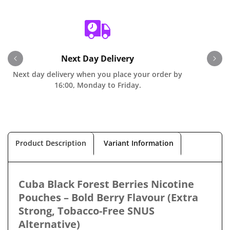
Next Day Delivery
Next day delivery when you place your order by
O
16:00, Monday to Friday.
Product Description
Variant Information
Cuba Black Forest Berries Nicotine
Pouches – Bold Berry Flavour (Extra
Strong, Tobacco-Free SNUS
Alternative)