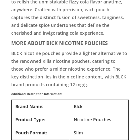
to relish the unmistakable fizzy cola flavor anytime,
anywhere. Crafted with precision, each pouch
captures the distinct fusion of sweetness, tanginess,
and delicate spice undertones that define the
cherished and invigorating cola experience.
MORE ABOUT BlCK NICOTINE POUCHES
BLCK nicotine pouches provide a lighter alternative to
the renowned Killa nicotine pouches, catering to
those who prefer a milder nicotine experience. The
key distinction lies in the nicotine content, with BLCK
brand products containing 12 mg/g.
Additional Description Information:
Brand Name:
Blck
Product Type:
Nicotine Pouches
Pouch Format:
Slim