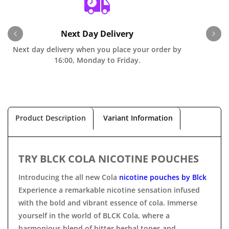
Next Day Delivery
Next day delivery when you place your order by
O
16:00, Monday to Friday.
Product Description
Variant Information
TRY BLCK COLA NICOTINE POUCHES
Introducing the all new Cola
nicotine pouches by Blck
Experience a remarkable nicotine sensation infused
with the bold and vibrant essence of cola. Immerse
yourself in the world of BLCK Cola, where a
harmonious blend of bitter herbal tones and