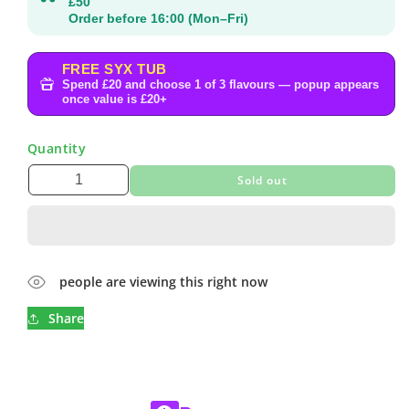
£50
Order before 16:00 (Mon–Fri)
FREE SYX TUB
Spend £20 and choose 1 of 3 flavours — popup appears
once value is £20+
Quantity
Sold out
people are viewing this right now
Share