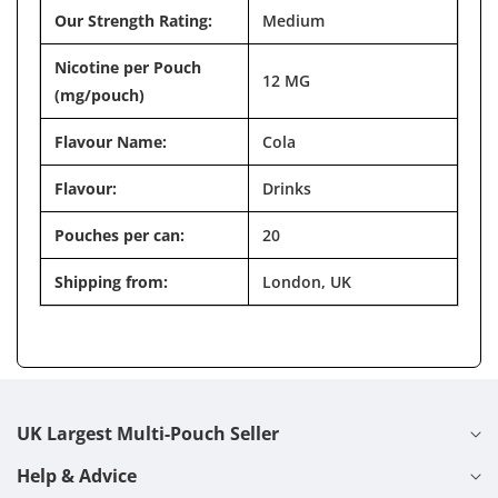
Our Strength Rating:
Medium
Nicotine per Pouch
12 MG
(mg/pouch)
Flavour Name:
Cola
Flavour:
Drinks
Pouches per can:
20
Shipping from:
London, UK
UK Largest Multi-Pouch Seller
Help & Advice