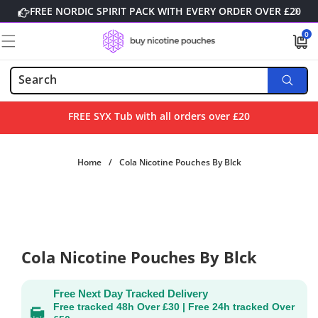
Skip to
FREE NORDIC SPIRIT PACK WITH EVERY ORDER OVER £20
content
0
0
items
FREE SYX Tub with all orders over £20
Home
/
Cola Nicotine Pouches By Blck
Skip to
product
information
Cola Nicotine Pouches By Blck
Free Next Day Tracked Delivery
Free tracked 48h Over £30 | Free 24h tracked Over