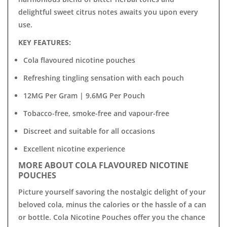

delightful sweet citrus notes awaits you upon every
use.
KEY FEATURES:
Cola flavoured nicotine pouches
Refreshing tingling sensation with each pouch
12MG Per Gram | 9.6MG Per Pouch
Tobacco-free, smoke-free and vapour-free
Discreet and suitable for all occasions
Excellent nicotine experience
MORE ABOUT COLA FLAVOURED NICOTINE
POUCHES
Picture yourself savoring the nostalgic delight of your
beloved cola, minus the calories or the hassle of a can
or bottle. Cola Nicotine Pouches offer you the chance