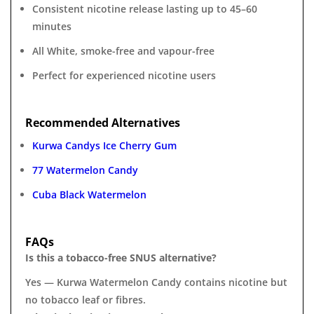
Consistent nicotine release lasting up to 45–60
minutes
All White, smoke-free and vapour-free
Perfect for experienced nicotine users
Recommended Alternatives
Kurwa Candys Ice Cherry Gum
77 Watermelon Candy
Cuba Black Watermelon
FAQs
Is this a tobacco-free SNUS alternative?
Yes — Kurwa Watermelon Candy contains nicotine but
no tobacco leaf or fibres.