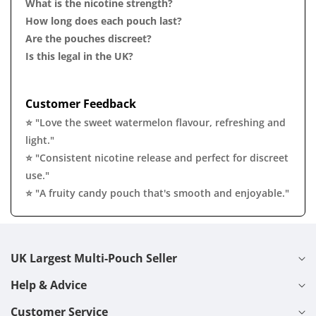
What is the nicotine strength?
How long does each pouch last?
Are the pouches discreet?
Is this legal in the UK?
Customer Feedback
⭐ "Love the sweet watermelon flavour, refreshing and
light."
⭐ "Consistent nicotine release and perfect for discreet
use."
⭐ "A fruity candy pouch that's smooth and enjoyable."
UK Largest Multi-Pouch Seller
Help & Advice
Customer Service