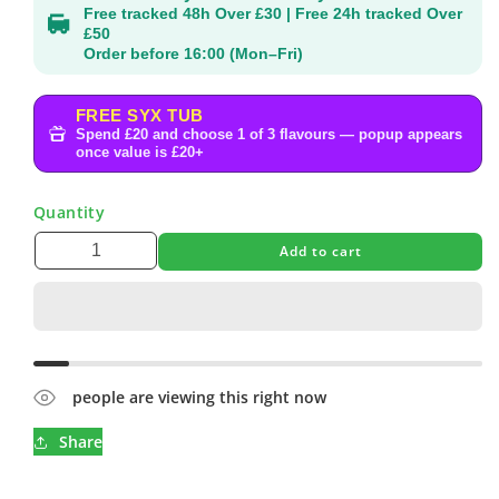
Free tracked 48h Over £30 | Free 24h tracked Over
£50
Order before 16:00 (Mon–Fri)
FREE SYX TUB
Spend £20 and choose 1 of 3 flavours — popup appears
once value is £20+
Quantity
Add to cart
people are viewing this right now
Share