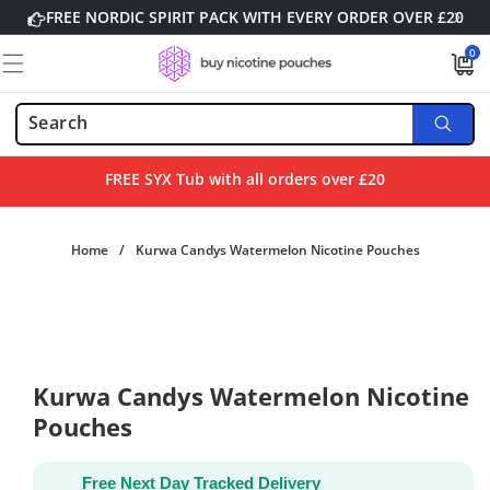
Skip to
FREE NORDIC SPIRIT PACK WITH EVERY ORDER OVER £20
content
0
0
items
FREE SYX Tub with all orders over £20
Home
/
Kurwa Candys Watermelon Nicotine Pouches
Skip to
product
information
Kurwa Candys Watermelon Nicotine
Pouches
Free Next Day Tracked Delivery