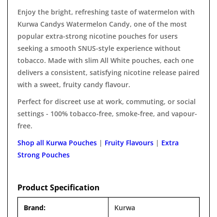
Enjoy the bright, refreshing taste of watermelon with
Kurwa Candys Watermelon Candy, one of the most
popular extra-strong nicotine pouches for users
seeking a smooth SNUS-style experience without
tobacco. Made with slim All White pouches, each one
delivers a consistent, satisfying nicotine release paired
with a sweet, fruity candy flavour.
Perfect for discreet use at work, commuting, or social
settings - 100% tobacco-free, smoke-free, and vapour-
free.
Shop all Kurwa Pouches
|
Fruity Flavours
|
Extra
Strong Pouches
Product Specification
Brand:
Kurwa