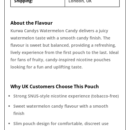
Shipping:
London, UK
About the Flavour
Kurwa Candys Watermelon Candy delivers a juicy
watermelon taste with a smooth candy finish. The
flavour is sweet but balanced, providing a refreshing,
lively experience from the first pouch to the last. Ideal
for fans of fruity, candy-inspired nicotine pouches
looking for a fun and uplifting taste.
Why UK Customers Choose This Pouch
Strong SNUS-style nicotine experience (tobacco-free)
Sweet watermelon candy flavour with a smooth
finish
Slim pouch design for comfortable, discreet use