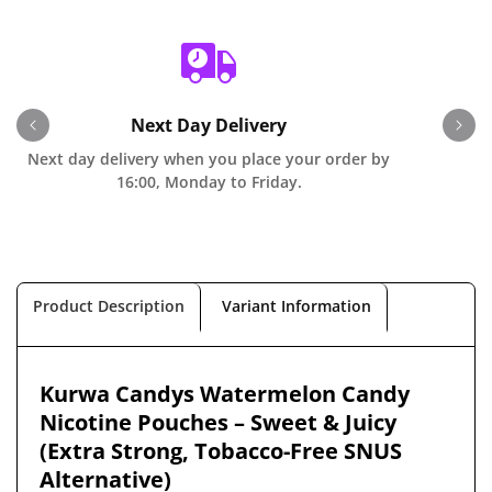
Next Day Delivery
Next day delivery when you place your order by
O
16:00, Monday to Friday.
Product Description
Variant Information
Kurwa Candys Watermelon Candy
Nicotine Pouches – Sweet & Juicy
(Extra Strong, Tobacco-Free SNUS
Alternative)