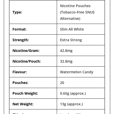

Nicotine Pouches
Type:
(Tobacco-Free SNUS
Alternative)
Format:
Slim All White
Strength:
Extra Strong
Nicotine/Gram:
42.8mg
Nicotine/Pouch:
32.8mg
Flavour:
Watermelon Candy
Pouches:
20
Pouch Weight:
0.65g (approx.)
Net Weight:
13g (approx.)