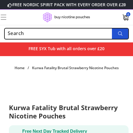
Skip to
FREE NORDIC SPIRIT PACK WITH EVERY ORDER OVER £20
content
0
0
items
FREE SYX Tub with all orders over £20
Home
/
Kurwa Fatality Brutal Strawberry Nicotine Pouches
Skip to
product
information
Kurwa Fatality Brutal Strawberry
Nicotine Pouches
Free Next Day Tracked Delivery