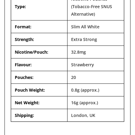

Type:
(Tobacco-Free SNUS
Alternative)
Format:
Slim All White
Strength:
Extra Strong
Nicotine/Pouch:
32.8mg
Flavour:
Strawberry
Pouches:
20
Pouch Weight:
0.8g (approx.)
Net Weight:
16g (approx.)
Shipping:
London, UK