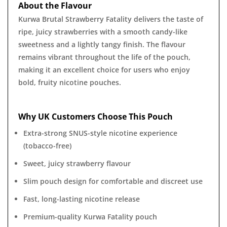
About the Flavour
Kurwa Brutal Strawberry Fatality delivers the taste of
ripe, juicy strawberries with a smooth candy-like
sweetness and a lightly tangy finish. The flavour
remains vibrant throughout the life of the pouch,
making it an excellent choice for users who enjoy
bold, fruity nicotine pouches.
Why UK Customers Choose This Pouch
Extra-strong SNUS-style nicotine experience
(tobacco-free)
Sweet, juicy strawberry flavour
Slim pouch design for comfortable and discreet use
Fast, long-lasting nicotine release
Premium-quality Kurwa Fatality pouch