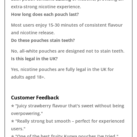
extra-strong nicotine experience.
How long does each pouch last?
Most users enjoy 15-30 minutes of consistent flavour
and nicotine release.
Do these pouches stain teeth?
No, all-white pouches are designed not to stain teeth.
Is this legal in the UK?
Yes, nicotine pouches are fully legal in the UK for
adults aged 18+.
Customer Feedback
⭐ "Juicy strawberry flavour that's sweet without being
overpowering."
⭐ "Really strong but smooth – perfect for experienced
users."
⭐ "One of the best fruity Kurwa pouches I've tried."