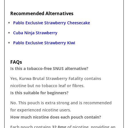
Recommended Alternatives
Pablo Exclusive Strawberry Cheesecake
Cuba Ninja Strawberry
Pablo Exclusive Strawberry Kiwi
FAQs
Is this a tobacco-free SNUS alternative?
Yes, Kurwa Brutal Strawberry Fatality contains
nicotine but no tobacco leaf or fibres.
Is this suitable for beginners?
No. This pouch is extra strong and is recommended
for experienced nicotine users.
How much nicotine does each pouch contain?
Each pouch contains
32.8mg
of nicotine, providing an