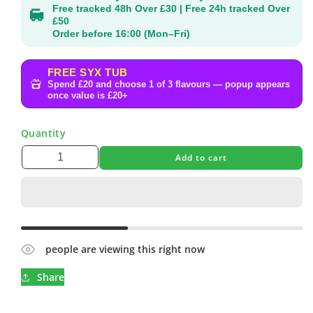
Free tracked 48h Over £30 | Free 24h tracked Over
£50
Order before 16:00 (Mon–Fri)
FREE SYX TUB
Spend £20 and choose 1 of 3 flavours — popup appears
once value is £20+
Quantity
Add to cart
people are viewing this right now
Share