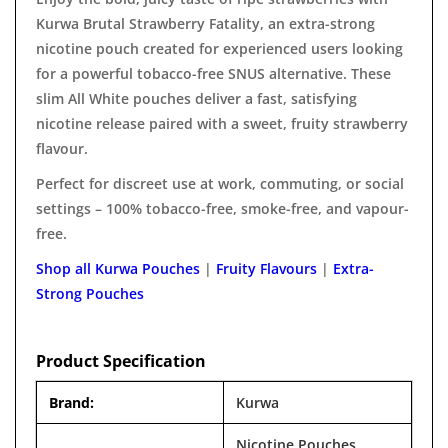
Kurwa Brutal Strawberry Fatality, an extra-strong
nicotine pouch created for experienced users looking
for a powerful tobacco-free SNUS alternative. These
slim All White pouches deliver a fast, satisfying
nicotine release paired with a sweet, fruity strawberry
flavour.
Perfect for discreet use at work, commuting, or social
settings – 100% tobacco-free, smoke-free, and vapour-
free.
Shop all Kurwa Pouches
|
Fruity Flavours
|
Extra-
Strong Pouches
Product Specification
Brand:
Kurwa
Nicotine Pouches