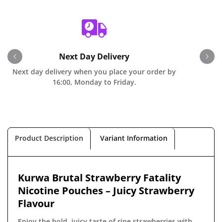
Next Day Delivery
Next day delivery when you place your order by
O
16:00, Monday to Friday.
Product Description
Variant Information
Kurwa Brutal Strawberry Fatality
Nicotine Pouches – Juicy Strawberry
Flavour
Enjoy the bold, juicy taste of ripe strawberries with