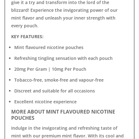

give it a try and transform into the lord of the
blizzard! Experience the invigorating power of our
mint flavor and unleash your inner strength with
every pouch.
KEY FEATURES:
Mint flavoured nicotine pouches
Refreshing tingling sensation with each pouch
20mg Per Gram | 10mg Per Pouch
Tobacco-free, smoke-free and vapour-free
Discreet and suitable for all occasions
Excellent nicotine experience
MORE ABOUT MINT FLAVOURED NICOTINE
POUCHES
Indulge in the invigorating and refreshing taste of
mint with our premium mint flavor. With its cool and