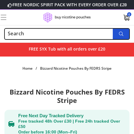
Skip to
FREE NORDIC SPIRIT PACK WITH EVERY ORDER OVER £20
content
0
0
items
FREE SYX Tub with all orders over £20
Home
/
Bizzard Nicotine Pouches By FEDRS Stripe
Skip to
Bizzard Nicotine Pouches By FEDRS
product
information
Stripe
Free Next Day Tracked Delivery
Free tracked 48h Over £30 | Free 24h tracked Over
£50
Order before 16:00 (Mon–Fri)