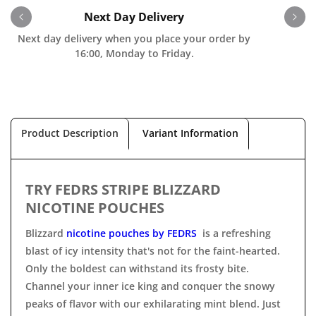
Next Day Delivery
Next day delivery when you place your order by
O
16:00, Monday to Friday.
Product Description
Variant Information
TRY FEDRS STRIPE BLIZZARD
NICOTINE POUCHES
Blizzard
nicotine pouches by FEDRS
is a refreshing
blast of icy intensity that's not for the faint-hearted.
Only the boldest can withstand its frosty bite.
Channel your inner ice king and conquer the snowy
peaks of flavor with our exhilarating mint blend. Just