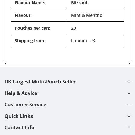
Flavour Name:
Blizzard
Flavour:
Mint & Menthol
Pouches per can:
20
Shipping from:
London, UK
UK Largest Multi-Pouch Seller
Help & Advice
Customer Service
Quick Links
Contact Info