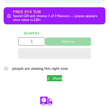
FREE SYX TUB
Spend £20 and choose 1 of 3 flavours — popup appears
once value is £20+
Quantity
Sold out
people are viewing this right now
Share