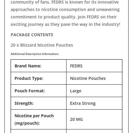
community of fans, FEDRS is known for its innovative
approaches to nicotine consumption and unwavering
commitment to product quality. Join FEDRS on their
exciting journey as they pave the way in the industry!
PACKAGE CONTENTS
20 x Blizzard Nicotine Pouches
Additional Description Information:
Brand Name:
FEDRS
Product Type:
Nicotine Pouches
Pouch Format:
Large
Strength:
Extra Strong
Nicotine per Pouch
20 MG
(mg/pouch):