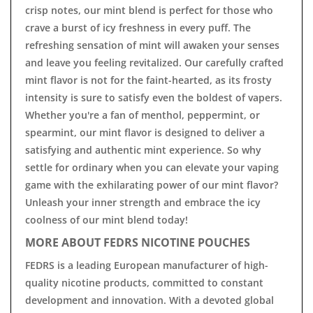
crisp notes, our mint blend is perfect for those who
crave a burst of icy freshness in every puff. The
refreshing sensation of mint will awaken your senses
and leave you feeling revitalized. Our carefully crafted
mint flavor is not for the faint-hearted, as its frosty
intensity is sure to satisfy even the boldest of vapers.
Whether you're a fan of menthol, peppermint, or
spearmint, our mint flavor is designed to deliver a
satisfying and authentic mint experience. So why
settle for ordinary when you can elevate your vaping
game with the exhilarating power of our mint flavor?
Unleash your inner strength and embrace the icy
coolness of our mint blend today!
MORE ABOUT FEDRS NICOTINE POUCHES
FEDRS is a leading European manufacturer of high-
quality nicotine products, committed to constant
development and innovation. With a devoted global