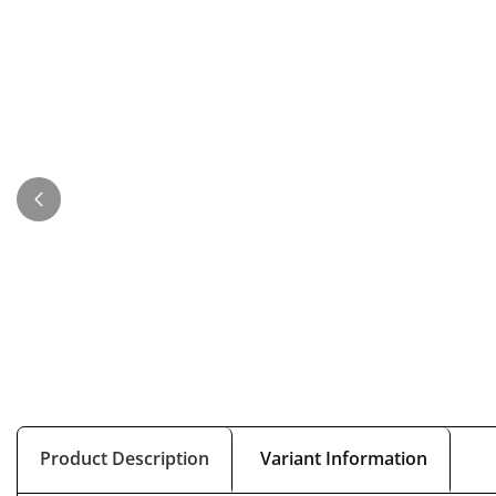
Product Description
Variant Information