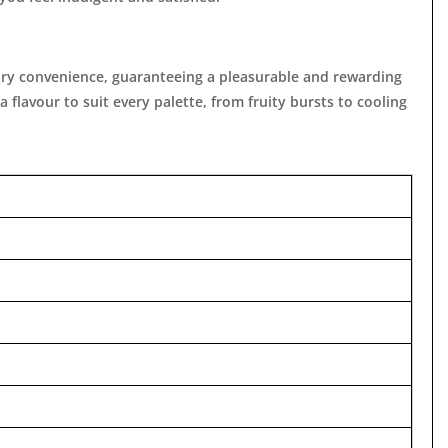
porary convenience, guaranteeing a pleasurable and rewarding
 flavour to suit every palette, from fruity bursts to cooling