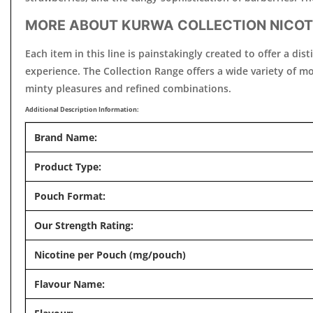
MORE ABOUT KURWA COLLECTION NICOT
Each item in this line is painstakingly created to offer a d
experience. The Collection Range offers a wide variety of mou
minty pleasures and refined combinations.
Additional Description Information:
Brand Name:
Product Type:
Pouch Format:
Our Strength Rating:
Nicotine per Pouch (mg/pouch)
Flavour Name: