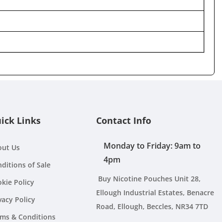
ick Links
Contact Info
Monday to Friday: 9am to
out Us
4pm
ditions of Sale
Buy Nicotine Pouches Unit 28,
kie Policy
Ellough Industrial Estates, Benacre
vacy Policy
Road, Ellough, Beccles, NR34 7TD
ms & Conditions