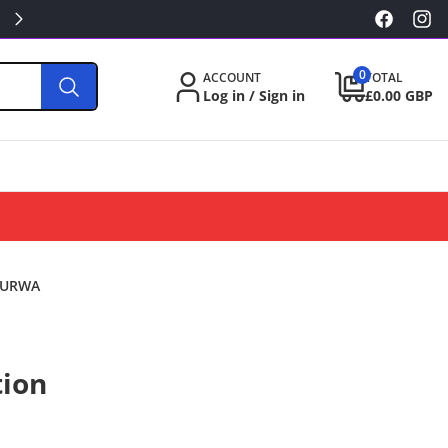
KILLA/PABLO FROM £3.49
Facebook
Inst
0
0
ACCOUNT
TOTAL
items
Log in / Sign in
£0.00 GBP
 KURWA
tion