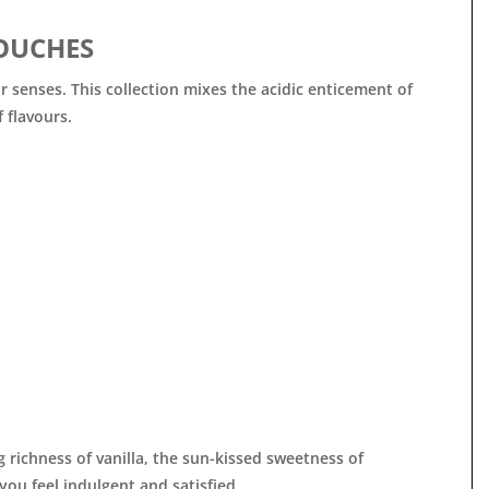

OUCHES
r senses. This collection mixes the acidic enticement of
 flavours.
richness of vanilla, the sun-kissed sweetness of
ou feel indulgent and satisfied.