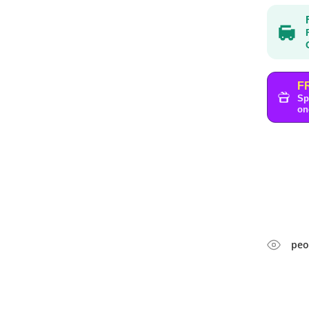
F
Sp
on
peo