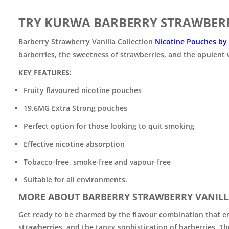
TRY KURWA BARBERRY STRAWBERR
Barberry Strawberry Vanilla Collection
Nicotine Pouches by
barberries, the sweetness of strawberries, and the opulent 
KEY FEATURES:
Fruity flavoured nicotine pouches
19.6MG Extra Strong pouches
Perfect option for those looking to quit smoking
Effective nicotine absorption
Tobacco-free, smoke-free and vapour-free
Suitable for all environments.
MORE ABOUT BARBERRY STRAWBERRY VANILL
Get ready to be charmed by the flavour combination that enc
strawberries, and the tangy sophistication of barberries. T