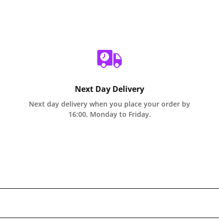
Next Day Delivery
Next day delivery when you place your order by
16:00, Monday to Friday.