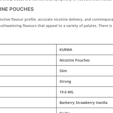
INE POUCHES
istinctive flavour profile, accurate nicotine delivery, and contem
thwatering flavours that appeal to a variety of palates. There is a
KURWA
Nicotine Pouches
Slim
Strong
19.6 MG
Barberry Strawberry Vanilla