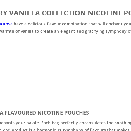

Y VANILLA COLLECTION NICOTINE P
 Kurwa
have a delicious flavour combination that will enchant you
warmth of vanilla to create an elegant and gratifying symphony of
A FLAVOURED NICOTINE POUCHES
hants your palate. Each bag perfectly encapsulates the soothing 
he end product is a harmonious symphony of flavours that makes y