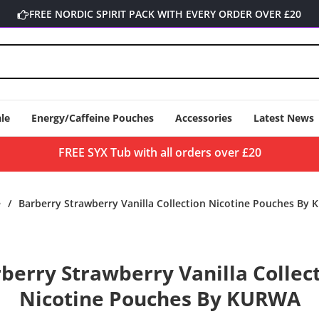
FREE NORDIC SPIRIT PACK WITH EVERY ORDER OVER £20
le
Energy/Caffeine Pouches
Accessories
Latest News
FREE SYX Tub with all orders over £20
e
/
Barberry Strawberry Vanilla Collection Nicotine Pouches By
o
berry Strawberry Vanilla Collec
ct
mation
Nicotine Pouches By KURWA