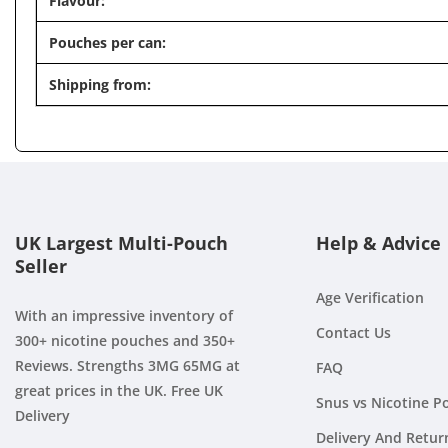
Flavour:
Pouches per can:
Shipping from:
UK Largest Multi-Pouch
Help & Advice
Seller
Age Verification
With an impressive inventory of
Contact Us
300+ nicotine pouches and 350+
Reviews. Strengths 3MG 65MG at
FAQ
great prices in the UK. Free UK
Snus vs Nicotine P
Delivery
Delivery And Retur