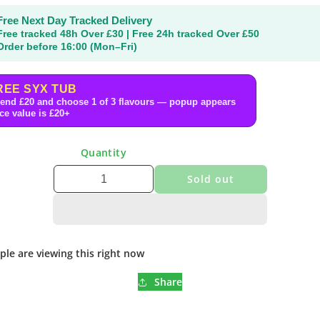
Free Next Day Tracked Delivery
Free tracked 48h Over £30 | Free 24h tracked Over £50
Order before 16:00 (Mon–Fri)
REE SYX TUB
end £20 and choose 1 of 3 flavours — popup appears
ce value is £20+
Quantity
Sold out
ple are viewing this right now
Share