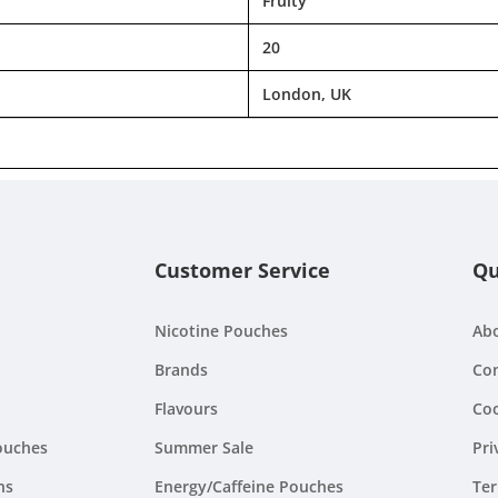
Fruity
20
London, UK
Customer Service
Qu
Nicotine Pouches
Ab
Brands
Con
Flavours
Coo
ouches
Summer Sale
Pri
ns
Energy/Caffeine Pouches
Ter