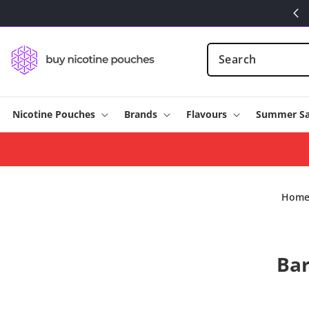
Skip to
content
Nicotine Pouches
Brands
Flavours
Summer Sa
Hom
Skip t
Bar
produ
infor