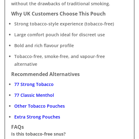
without the drawbacks of traditional smoking.
Why UK Customers Choose This Pouch
Strong tobacco-style experience (tobacco-free)
Large comfort pouch ideal for discreet use
Bold and rich flavour profile
Tobacco-free, smoke-free, and vapour-free
alternative
Recommended Alternatives
77 Strong Tobacco
77 Classic Menthol
Other Tobacco Pouches
Extra Strong Pouches
FAQs
Is this tobacco-free snus?