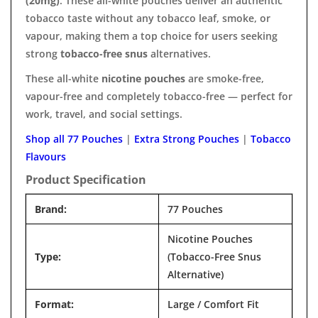

(20mg)
. These all-white pouches deliver an authentic
tobacco taste without any tobacco leaf, smoke, or
vapour, making them a top choice for users seeking
strong
tobacco-free snus
alternatives.
These all-white
nicotine pouches
are smoke-free,
vapour-free and completely tobacco-free — perfect for
work, travel, and social settings.
Shop all 77 Pouches
|
Extra Strong Pouches
|
Tobacco
Flavours
Product Specification
Brand:
77 Pouches
Nicotine Pouches
Type:
(Tobacco-Free Snus
Alternative)
Format:
Large / Comfort Fit