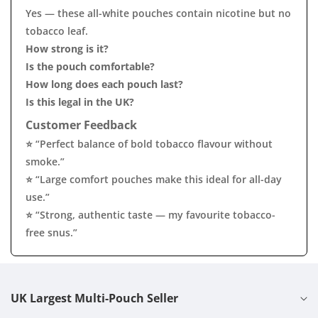
Yes — these all-white pouches contain nicotine but no
tobacco leaf.
How strong is it?
Is the pouch comfortable?
How long does each pouch last?
Is this legal in the UK?
Customer Feedback
⭐ “Perfect balance of bold tobacco flavour without
smoke.”
⭐ “Large comfort pouches make this ideal for all-day
use.”
⭐ “Strong, authentic taste — my favourite tobacco-
free snus.”
UK Largest Multi-Pouch Seller