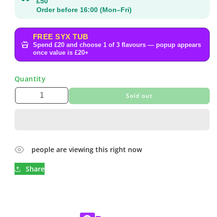
£50
Order before 16:00 (Mon–Fri)
FREE SYX TUB
Spend £20 and choose 1 of 3 flavours — popup appears
once value is £20+
Quantity
Sold out
people are viewing this right now
Share