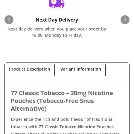
Next Day Delivery
Next day delivery when you place your order by
O
16:00, Monday to Friday.
Product Description
Variant Information
77 Classic Tobacco – 20mg Nicotine
Pouches (Tobacco-Free Snus
Alternative)
Experience the rich and bold flavour of traditional
tobacco with
77 Classic Tobacco Nicotine Pouches