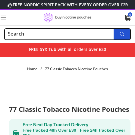
Skip to
FREE NORDIC SPIRIT PACK WITH EVERY ORDER OVER £20
content
0
0
items
FREE SYX Tub with all orders over £20
Home
/
77 Classic Tobacco Nicotine Pouches
Skip to
product
information
77 Classic Tobacco Nicotine Pouches
Free Next Day Tracked Delivery
Free tracked 48h Over £30 | Free 24h tracked Over