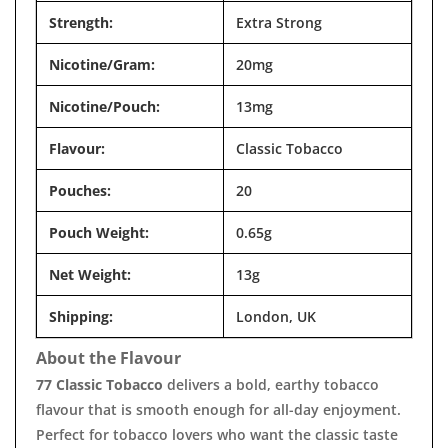
Strength:
Extra Strong
Nicotine/Gram:
20mg
Nicotine/Pouch:
13mg
Flavour:
Classic Tobacco
Pouches:
20
Pouch Weight:
0.65g
Net Weight:
13g
Shipping:
London, UK
About the Flavour
77 Classic Tobacco
delivers a bold, earthy tobacco
flavour that is smooth enough for all-day enjoyment.
Perfect for tobacco lovers who want the classic taste