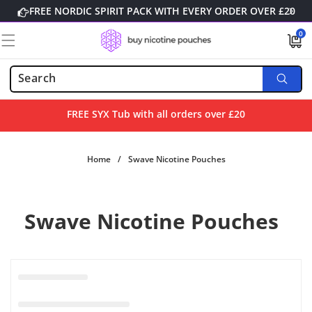
Skip to
FREE NORDIC SPIRIT PACK WITH EVERY ORDER OVER £20
content
0
0
items
FREE SYX Tub with all orders over £20
Home
/
Swave Nicotine Pouches
Swave Nicotine Pouches