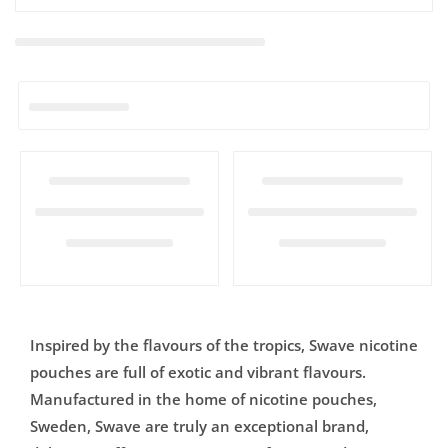

Inspired by the flavours of the tropics, Swave nicotine
pouches are full of exotic and vibrant flavours.
Manufactured in the home of nicotine pouches,
Sweden, Swave are truly an exceptional brand,