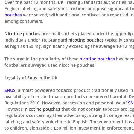
Over the past 12 months, UK Trading Standards authorities have 
English labelling and safety instructions and pose significant 
pouches
were seized, with additional confiscations reported i
among consumers.
Nicotine pouches
are small sachets placed under the upper lip
individuals under 18. Standard
nicotine pouches
typically cont
as high as 150 mg, significantly exceeding the average 10-12 mg 
The surge in the popularity of these
nicotine pouches
has been 
footballers surveyed used nicotine pouches.
Legality of Snus in the UK
SNUS
, a moist powdered tobacco product traditionally used in S
availability of certain tobacco products considered harmful. D
Regulations 2016. However, possession and personal use of
SN
However,
nicotine pouches
that do not contain
tobacco are leg
regulations concerning
their
advertising, strength, or age restr
labelling and safety guidelines in English. The government ha
to
children,
alongside a £30 million investment in enforcement