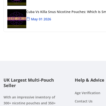
Cuba Vs Killa Snus Nicotine Pouches: Which Is S
May 01 2026
Killa Blueberry Review
Apr 24 2026
Cuba Snus Flavour Options
Apr 15 2026
UK Largest Multi-Pouch
Help & Advice
Seller
Age Verification
With an impressive inventory of
Contact Us
300+ nicotine pouches and 350+