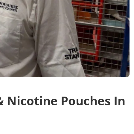
 Nicotine Pouches In