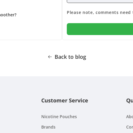
Please note, comments need t
moother?
Back to blog
Customer Service
Qu
Nicotine Pouches
Ab
Brands
Con