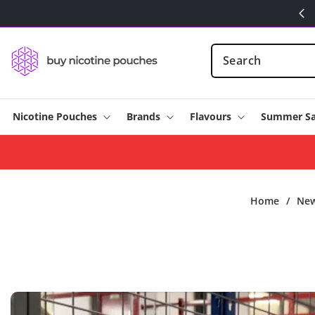
Skip to
content
Nicotine Pouches
Brands
Flavours
Summer Sa
Home
/
Ne