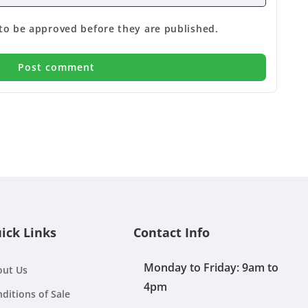
o be approved before they are published.
ick Links
Contact Info
Monday to Friday: 9am to
out Us
4pm
ditions of Sale