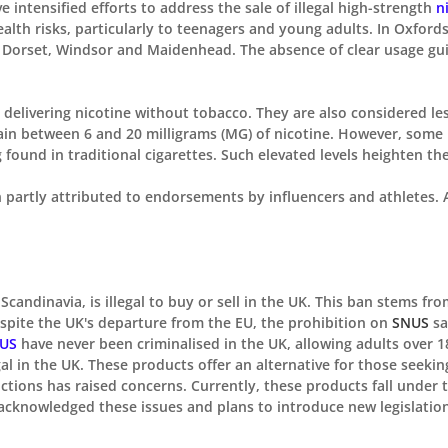

intensified efforts to address the sale of illegal high-strength
n
health risks, particularly to teenagers and young adults. In Oxfo
n Dorset, Windsor and Maidenhead. The absence of clear usage gu
, delivering nicotine without tobacco. They are also considered 
ain between 6 and 20 milligrams (MG) of nicotine. However, some 
found in traditional cigarettes. Such elevated levels heighten the 
partly attributed to endorsements by influencers and athletes. A
candinavia, is illegal
to buy or sell
in the UK. This ban stems fro
espite the UK's departure from the EU, the prohibition on
SNUS
sa
US
have never been criminalised in the
UK, allowing
adults over 
al in the UK. These products offer an alternative for
those seekin
ictions has raised concerns. Currently, these products fall under
s acknowledged these issues and plans to introduce
new
legislatio
.