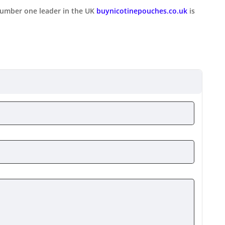
number one leader in the UK
buynicotinepouches.co.uk
is