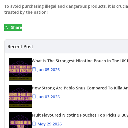
To avoid purchasing illegal and dangerous products, it is cruci
trusted by the nation!
Share
Recent Post
What Is The Strongest Nicotine Pouch In The UK
Jun 05 2026
How Strong Are Pablo Snus Compared To Killa A
Jun 03 2026
Fruit Flavoured Nicotine Pouches Top Picks & Bu
May 29 2026