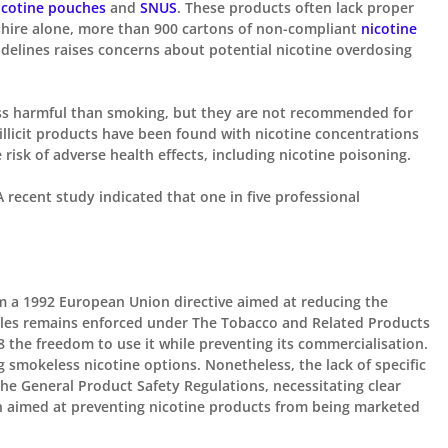

icotine pouches
and
SNUS
. These products often lack proper
rdshire alone, more than 900 cartons of non-compliant
nicotine
idelines raises concerns about
potential
nicotine overdosing
less harmful than smoking, but they are not recommended for
illicit products have been found
with
nicotine concentrations
risk of adverse health effects, including nicotine poisoning. ​
 recent study indicated that one in five professional
m a 1992 European Union directive aimed at reducing the
les remains enforced under The Tobacco and Related Products
18
the freedom
to use it while preventing its commercialisation.
g
smokeless nicotine options.
Nonetheless,
the lack of specific
 the General Product Safety Regulations, necessitating clear
n aimed at preventing nicotine products from being marketed