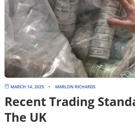
MARCH 14, 2025
MARLON RICHARDS
Recent Trading Stand
The UK