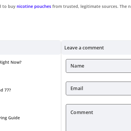
al to buy
nicotine pouches
from trusted, legitimate sources. The 
Leave a comment
 Right Now?
Name
*
Email
nd 77?
*
Comment
*
ying Guide