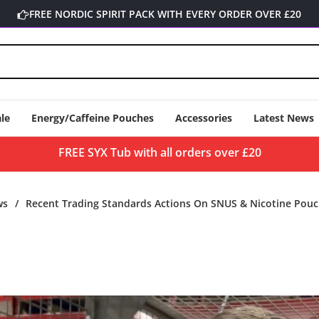
FREE NORDIC SPIRIT PACK WITH EVERY ORDER OVER £20
le
Energy/Caffeine Pouches
Accessories
Latest News
FREE SYX Tub with all orders over £20
ws
/
Recent Trading Standards Actions On SNUS & Nicotine Pouc