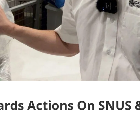
ards Actions On SNUS &