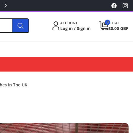
KILLA/PABLO FROM £3.49
Facebook
Inst
0
0
ACCOUNT
TOTAL
items
Log in / Sign in
£0.00 GBP
hes In The UK