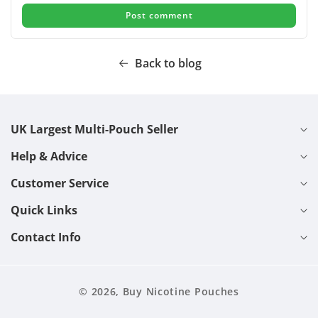
Back to blog
UK Largest Multi-Pouch Seller
Help & Advice
Customer Service
Quick Links
Contact Info
© 2026,
Buy Nicotine Pouches