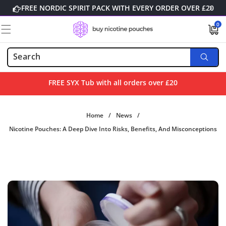
Skip to
FREE NORDIC SPIRIT PACK WITH EVERY ORDER OVER £20
content
0
0
items
FREE SYX Tub with all orders over £20
Home
/
News
/
Nicotine Pouches: A Deep Dive Into Risks, Benefits, And Misconceptions