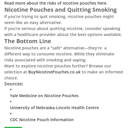
Read more about the risks of nicotine pouches here.
Nicotine Pouches and Quitting Smoking
If you’re trying to quit smoking, nicotine pouches might
seem like an easy alternative.
If you’re serious about quitting nicotine, consider speaking
with a healthcare provider about the best options available.
The Bottom Line
Nicotine pouches are a "safe" alternative—they’re a
different way to consume nicotine. While they eliminate
risks associated with smoking and vaping.
Want to explore nicotine pouches further? Browse our
selection at
BuyNicotinePouches.co.uk
to make an informed
choice.
Sources:
Yale Medicine on Nicotine Pouches
University of Nebraska-Lincoln Health Centre
CDC Nicotine Pouch Information