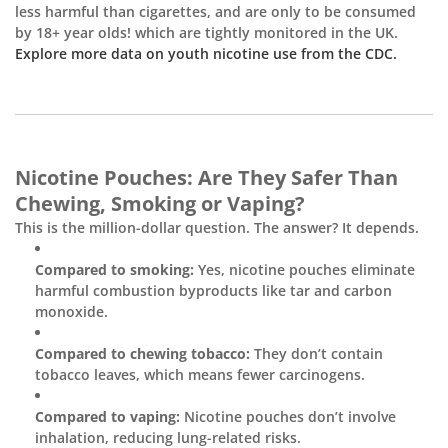

less harmful than cigarettes, and are only to be consumed
by 18+ year olds! which are tightly monitored in the UK.
Explore more data on youth nicotine use from the CDC.
Nicotine Pouches: Are They Safer Than
Chewing, Smoking or Vaping?
This is the million-dollar question. The answer? It depends.
Compared to smoking:
Yes, nicotine pouches eliminate
harmful combustion byproducts like tar and carbon
monoxide.
Compared to chewing tobacco:
They don’t contain
tobacco leaves, which means fewer carcinogens.
Compared to vaping:
Nicotine pouches don’t involve
inhalation, reducing lung-related risks.