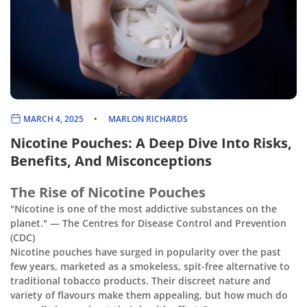
MARCH 4, 2025
MARLON RICHARDS
Nicotine Pouches: A Deep Dive Into Risks,
Benefits, And Misconceptions
The Rise of Nicotine Pouches
"Nicotine is one of the most addictive substances on the
planet." — The Centres for Disease Control and Prevention
(CDC)
Nicotine pouches have surged in popularity over the past
few years, marketed as a smokeless, spit-free alternative to
traditional tobacco products. Their discreet nature and
variety of flavours make them appealing, but how much do