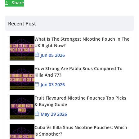
Share
Recent Post
What Is The Strongest Nicotine Pouch In The
UK Right Now?
Jun 05 2026
How Strong Are Pablo Snus Compared To
Killa And 77?
Jun 03 2026
Fruit Flavoured Nicotine Pouches Top Picks
& Buying Guide
May 29 2026
Cuba Vs Killa Snus Nicotine Pouches: Which
Is Smoother?