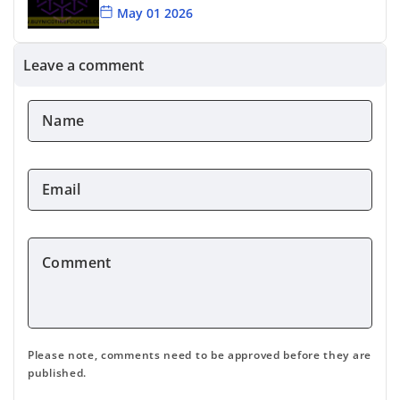
May 01 2026
Killa Blueberry Review
Leave a comment
Apr 24 2026
Name
Cuba Snus Flavour Options
*
Apr 15 2026
Email
*
Comment
*
Please note, comments need to be approved before they are
published.