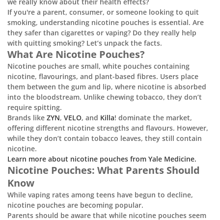
we really know about their health effects?
If you're a parent, consumer, or someone looking to quit
smoking, understanding nicotine pouches is essential. Are
they safer than cigarettes or vaping? Do they really help
with quitting smoking? Let’s unpack the facts.
What Are Nicotine Pouches?
Nicotine pouches are small, white pouches containing
nicotine, flavourings, and plant-based fibres. Users place
them between the gum and lip, where nicotine is absorbed
into the bloodstream. Unlike chewing tobacco, they don’t
require spitting.
Brands like
ZYN
,
VELO
, and
Killa
! dominate the market,
offering different nicotine strengths and flavours. However,
while they don’t contain tobacco leaves, they still contain
nicotine.
Learn more about nicotine pouches from Yale Medicine.
Nicotine Pouches: What Parents Should
Know
While vaping rates among teens have begun to decline,
nicotine pouches are becoming popular.
Parents should be aware that while nicotine pouches seem