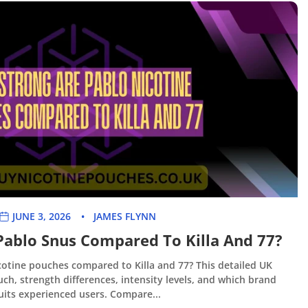
JUNE 3, 2026
JAMES FLYNN
Pablo Snus Compared To Killa And 77?
otine pouches compared to Killa and 77? This detailed UK
ch, strength differences, intensity levels, and which brand
uits experienced users. Compare...