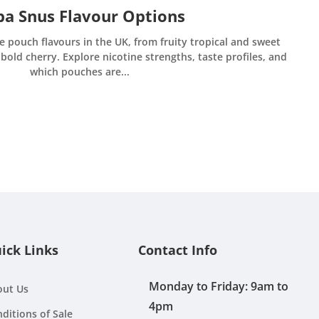
a Snus Flavour Options
e pouch flavours in the UK, from fruity tropical and sweet
bold cherry. Explore nicotine strengths, taste profiles, and
which pouches are...
ick Links
Contact Info
Monday to Friday: 9am to
out Us
4pm
ditions of Sale