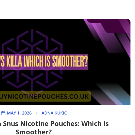

MAY 1, 2026
ADNA KUKIC
a Snus Nicotine Pouches: Which Is
Smoother?