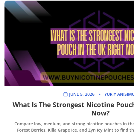
JUNE 5, 2026
YURIY ANISIM
What Is The Strongest Nicotine Pouc
Now?
Compare low, medium, and strong nicotine pouches in the 
Forest Berries, Killa Grape Ice, and Zyn Icy Mint to find t