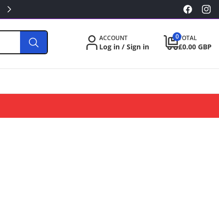
KILLA/PABLO FROM £3.49
Facebook
Inst
0
0
ACCOUNT
TOTAL
items
Log in / Sign in
£0.00 GBP