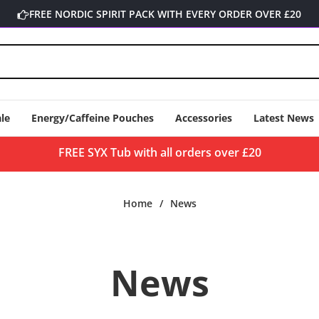
FREE NORDIC SPIRIT PACK WITH EVERY ORDER OVER £20
le
Energy/Caffeine Pouches
Accessories
Latest News
FREE SYX Tub with all orders over £20
Home
/
News
News