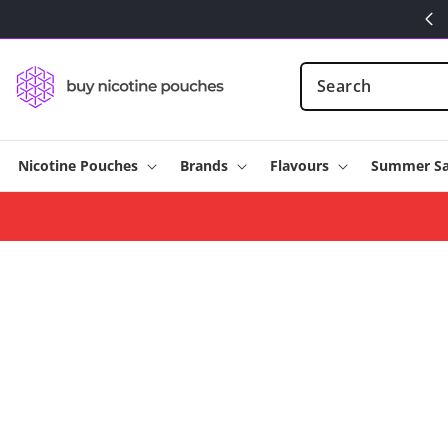
Skip to
content
Nicotine Pouches
Brands
Flavours
Summer Sa