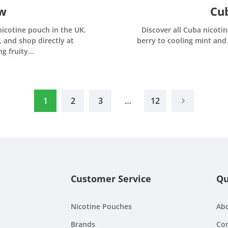
ew
Cub
nicotine pouch in the UK.
Discover all Cuba nicotin
, and shop directly at
berry to cooling mint and 
 fruity...
1
2
3
…
12
Customer Service
Qu
Nicotine Pouches
Ab
Brands
Con