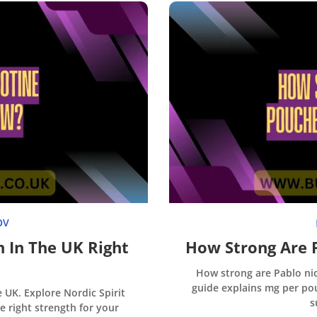
OV
h In The UK Right
How Strong Are 
How strong are Pablo nic
guide explains mg per pou
UK. Explore Nordic Spirit
s
he right strength for your