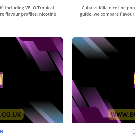
UK, including VELO Tropical
Cuba vs Killa nicotine pou
e flavour profiles, nicotine
guide, we compare flavour 
NN