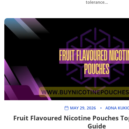
tolerance...
MAY 29, 2026
ADNA KUKI
Fruit Flavoured Nicotine Pouches To
Guide