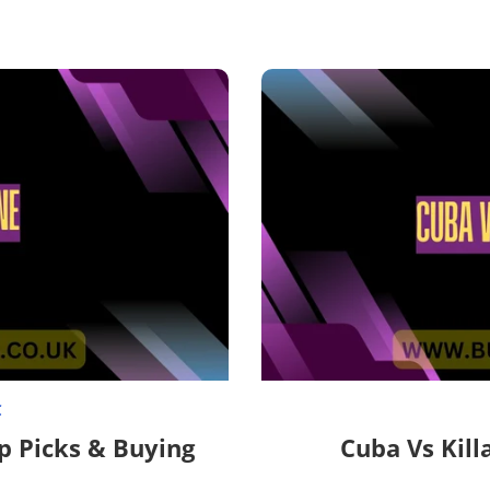

C
p Picks & Buying
Cuba Vs Kill