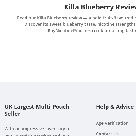
Killa Blueberry Revi
Read our Killa Blueberry review — a bold fruit-flavoured 
Discover its sweet blueberry taste, nicotine strengths
BuyNicotinePouches.co.uk for a long-lasting
UK Largest Multi-Pouch
Help & Advice
Seller
Age Verification
With an impressive inventory of
Contact Us