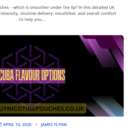
ches – which is smoother under the lip? In this detailed UK
intensity, nicotine delivery, mouthfeel, and overall comfort
to help you...
APRIL 15, 2026
JAMES FLYNN