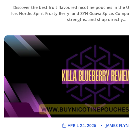
Discover the best fruit flavoured nicotine pouches in the 
Ice, Nordic Spirit Frosty Berry, and ZYN Guava Spice. Compar
strengths, and shop directly...
APRIL 24, 2026
JAMES FLY