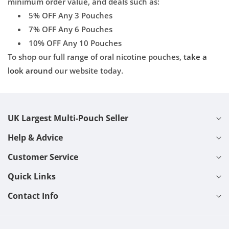
minimum order value, and deals such as:
5% OFF Any 3 Pouches
7% OFF Any 6 Pouches
10% OFF Any 10 Pouches
To shop our full range of oral nicotine pouches,
take a
look around
our website today.
UK Largest Multi-Pouch Seller
Help & Advice
Customer Service
Quick Links
Contact Info