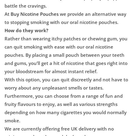

battle the cravings.
At
Buy Nicotine Pouches
we provide an alternative way
to stopping smoking with our oral nicotine pouches.
How do they work?
Rather than wearing itchy patches or chewing gum, you
can quit smoking with ease with our oral nicotine
pouches. By placing a small pouch between your teeth
and gums, you’ll get a hit of nicotine that goes right into
your bloodstream for almost instant relief.
With this option, you can quit discreetly and not have to
worry about any unpleasant smells or tastes.
Furthermore, you can choose from a range of fun and
fruity flavours to enjoy, as well as various strengths
depending on how many cigarettes you would normally
smoke.
We are currently offering free UK delivery with no