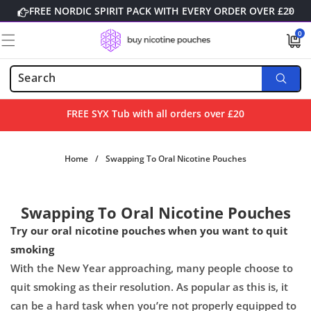
Skip to
FREE NORDIC SPIRIT PACK WITH EVERY ORDER OVER £20
content
0
0
items
FREE SYX Tub with all orders over £20
Home
/
Swapping To Oral Nicotine Pouches
Swapping To Oral Nicotine Pouches
Try our oral nicotine pouches when you want to quit
smoking
With the New Year approaching, many people choose to
quit smoking as their resolution. As popular as this is, it
can be a hard task when you’re not properly equipped to