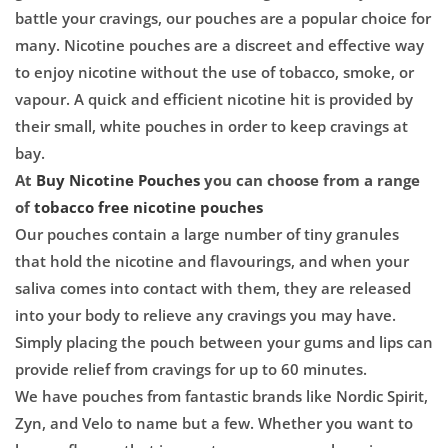

battle your cravings, our pouches are a popular choice for
many. Nicotine pouches are a discreet and effective way
to enjoy nicotine
without the use of tobacco,
smoke, or
vapour.
A quick and efficient nicotine hit is provided by
their small, white pouches in order to
keep cravings at
bay.
At
Buy Nicotine Pouches
you can choose from a range
of
tobacco free nicotine pouches
Our pouches contain a large number of tiny granules
that hold the nicotine and
flavourings, and when
your
saliva comes into contact with them, they are released
into your body to relieve any cravings you may have.
Simply placing the pouch between your gums and lips can
provide relief from
cravings for up to 60 minutes.
We have pouches from fantastic brands like Nordic Spirit,
Zyn, and Velo to
name but a
few. Whether you want to