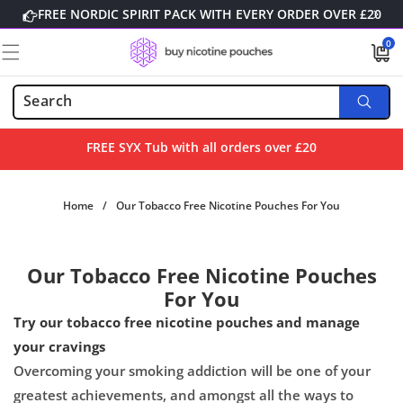
Skip to
FREE NORDIC SPIRIT PACK WITH EVERY ORDER OVER £20
content
0
0
items
FREE SYX Tub with all orders over £20
Home
/
Our Tobacco Free Nicotine Pouches For You
Our Tobacco Free Nicotine Pouches
For You
Try our tobacco free nicotine pouches and manage
your cravings
Overcoming your smoking addiction will be one of your
greatest
achievements, and amongst
all the ways to