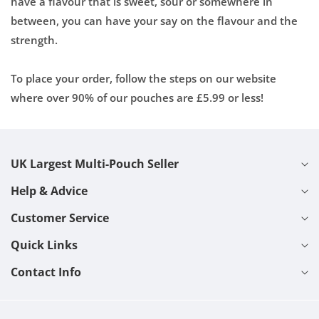
have a flavour that is sweet, sour or somewhere in
between, you can have your say on the flavour and the
strength.
To place your order, follow the steps on our website
where over 90% of our pouches are £5.99 or less!
UK Largest Multi-Pouch Seller
Help & Advice
Customer Service
Quick Links
Contact Info